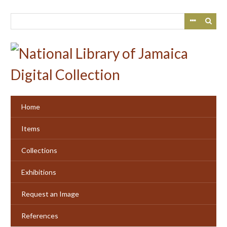
Skip
to
main
content
Home
Items
Collections
Exhibitions
Request an Image
References