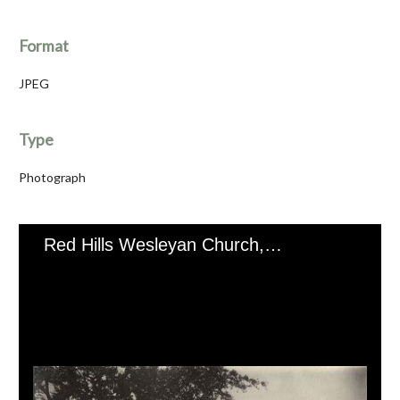
Format
JPEG
Type
Photograph