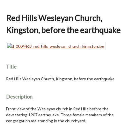
Red Hills Wesleyan Church,
Kingston, before the earthquake
Title
Red Hills Wesleyan Church, Kingston, before the earthquake
Description
Front view of the Wesleyan church in Red Hills before the
devastating 1907 earthquake. Three female members of the
congregation are standing in the churchyard.