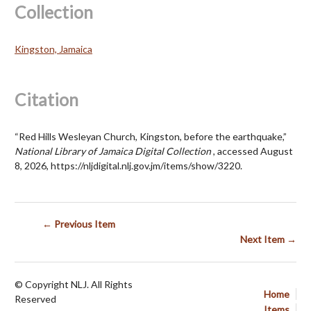
Collection
Kingston, Jamaica
Citation
“Red Hills Wesleyan Church, Kingston, before the earthquake,”
National Library of Jamaica Digital Collection
, accessed August
8, 2026,
https://nljdigital.nlj.gov.jm/items/show/3220
.
← Previous Item
Next Item →
© Copyright NLJ. All Rights
Home
Reserved
Items