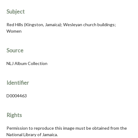
Subject
Red Hills (Kingston, Jamaica); Wesleyan church buildings;
Women
Source
NLJ Album Collection
Identifier
D0004463
Rights
Permission to reproduce this image must be obtained from the
National Library of Jamaica.