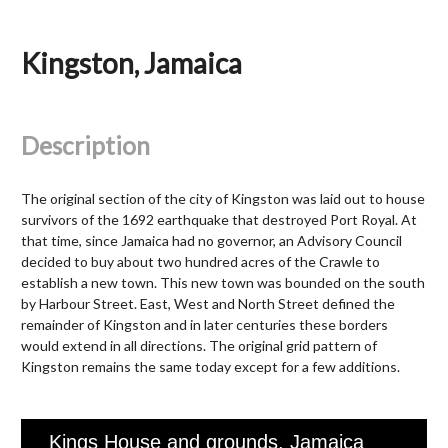
Kingston, Jamaica
Description
The original section of the city of Kingston was laid out to house
survivors of the 1692 earthquake that destroyed Port Royal. At
that time, since Jamaica had no governor, an Advisory Council
decided to buy about two hundred acres of the Crawle to
establish a new town. This new town was bounded on the south
by Harbour Street. East, West and North Street defined the
remainder of Kingston and in later centuries these borders
would extend in all directions. The original grid pattern of
Kingston remains the same today except for a few additions.