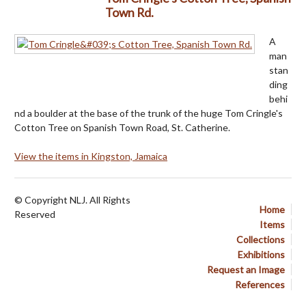
Town Rd.
A
man
stan
ding
behi
nd a boulder at the base of the trunk of the huge Tom Cringle's
Cotton Tree on Spanish Town Road, St. Catherine.
View the items in Kingston, Jamaica
© Copyright NLJ. All Rights
Home
Reserved
Items
Collections
Exhibitions
Request an Image
References