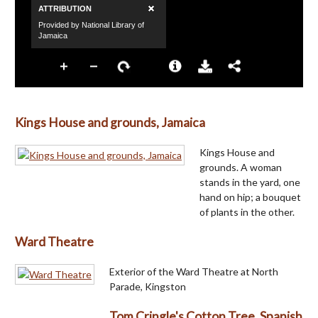
Kings House and grounds, Jamaica
Kings House and
grounds. A woman
stands in the yard, one
hand on hip; a bouquet
of plants in the other.
Ward Theatre
Exterior of the Ward Theatre at North
Parade, Kingston
Tom Cringle's Cotton Tree, Spanish