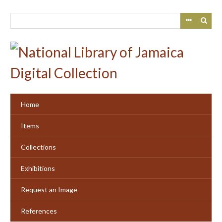
Skip
to
main
content
Home
Items
Collections
Exhibitions
Request an Image
References