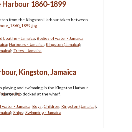
e Harbour 1860-1899
gston from the Kingston Harbour taken between
d boating - Jamaica
;
Bodies of water - Jamaica
;
aica
;
Harbours - Jamaica
;
Kingston (Jamaica)
;
maica)
;
Trees - Jamaica
rbour, Kingston, Jamaica
s playing and swimming in the Kingston Harbour.
 a large ship docked at the wharf.
f water - Jamaica
;
Boys
;
Children
;
Kingston (Jamaica)
;
maica)
;
Ships
;
Swimming - Jamaica