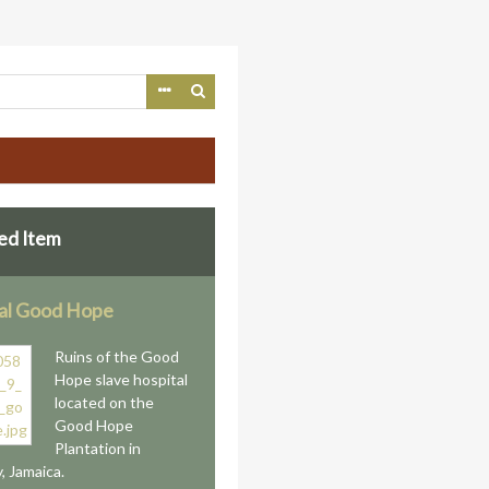
ed Item
al Good Hope
Ruins of the Good
Hope slave hospital
located on the
Good Hope
Plantation in
, Jamaica.