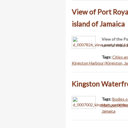
View of Port Roya
island of Jamaica
View of the Po
several ships. 
Tags:
Cities a
Kingston Harbour (Kingston, Ja
Kingston Waterfr
Tags:
Bodies o
Harbour (Kings
Jamaica