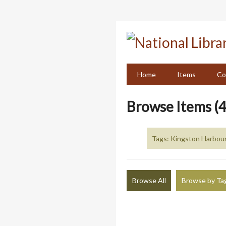
Skip
to
main
content
Home
Items
Co
Browse Items (4
Tags: Kingston Harbour
Browse All
Browse by Ta