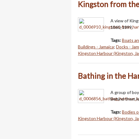
Kingston from th
A view of Kin
1860-1899.
Tags:
Boats an
Buildings - Jamaica
;
Docks - Jam
Kingston Harbour (Kingston, Ja
Bathing in the Ha
A group of boy
Behind them is
Tags:
Bodies o
Kingston Harbour (Kingston, Ja