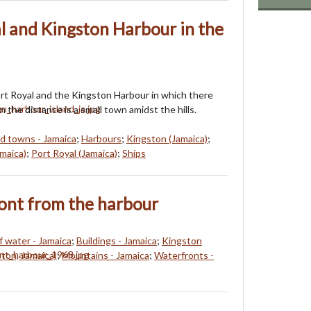
l and Kingston Harbour in the
rt Royal and the Kingston Harbour in which there
In the distance is a small town amidst the hills.
nd towns - Jamaica
;
Harbours
;
Kingston (Jamaica)
;
maica)
;
Port Royal (Jamaica)
;
Ships
ont from the harbour
f water - Jamaica
;
Buildings - Jamaica
;
Kingston
ton, Jamaica)
;
Mountains - Jamaica
;
Waterfronts -