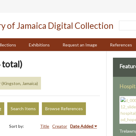
llections
Exhibitions
Request an Image
References
 total)
Featur
 (Kingston, Jamaica)
Hospit
g
Search Items
Browse References
Sort by:
Title
Creator
Date Added
Trelawny