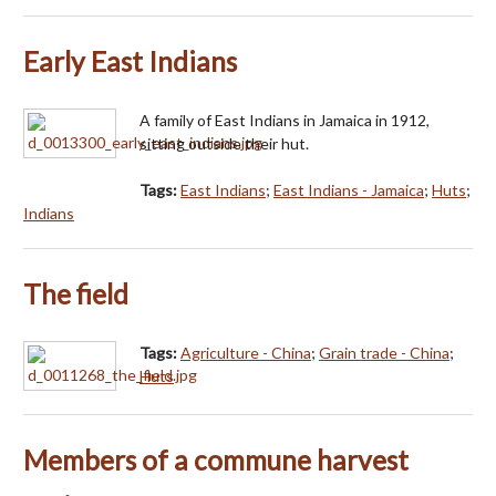
Early East Indians
A family of East Indians in Jamaica in 1912,
sitting outside their hut.
Tags:
East Indians
;
East Indians - Jamaica
;
Huts
;
Indians
The field
Tags:
Agriculture - China
;
Grain trade - China
;
Huts
Members of a commune harvest