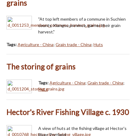
grains
"At top left members of a commune in Suchien
county, Kiangsu province, garner their grain
harvest."
Tags:
Agriculture - China
;
Grain trade - China
;
Huts
The storing of grains
Tags:
Agriculture - China
;
Grain trade - China
;
Huts
Hector's River Fishing Village c. 1930
A view of huts at the fishing village at Hector's
River, Portland.