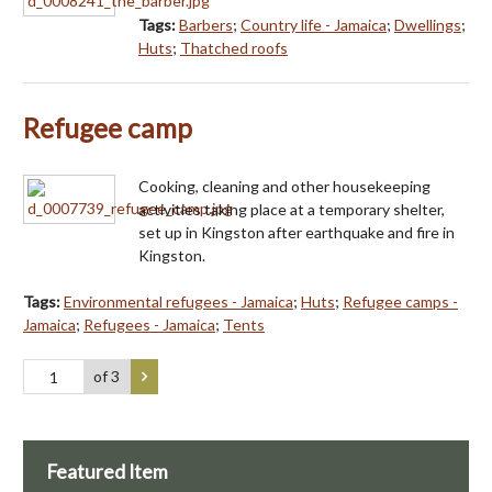
Tags:
Barbers
;
Country life - Jamaica
;
Dwellings
;
Huts
;
Thatched roofs
Refugee camp
Cooking, cleaning and other housekeeping
activities taking place at a temporary shelter,
set up in Kingston after earthquake and fire in
Kingston.
Tags:
Environmental refugees - Jamaica
;
Huts
;
Refugee camps -
Jamaica
;
Refugees - Jamaica
;
Tents
of 3
Featured Item