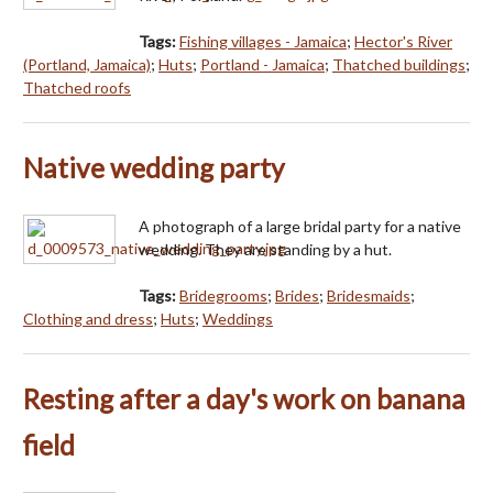
Tags:
Fishing villages - Jamaica
;
Hector's River
(Portland, Jamaica)
;
Huts
;
Portland - Jamaica
;
Thatched buildings
;
Thatched roofs
Native wedding party
A photograph of a large bridal party for a native
wedding. They are standing by a hut.
Tags:
Bridegrooms
;
Brides
;
Bridesmaids
;
Clothing and dress
;
Huts
;
Weddings
Resting after a day's work on banana
field