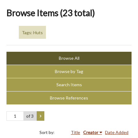
Browse Items (23 total)
Tags: Huts
Browse All
Browse by Tag
Search Items
Browse References
of 3
Sort by:
Title
Creator
Date Added