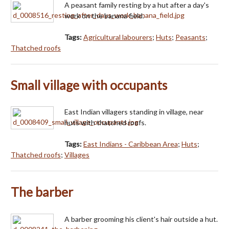
A peasant family resting by a hut after a day's
work on the banana field.
Tags:
Agricultural labourers
;
Huts
;
Peasants
;
Thatched roofs
Small village with occupants
East Indian villagers standing in village, near
huts with thatched roofs.
Tags:
East Indians - Caribbean Area
;
Huts
;
Thatched roofs
;
Villages
The barber
A barber grooming his client's hair outside a hut.