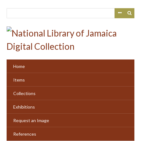
Skip
to
main
content
Home
Items
Collections
Exhibitions
Request an Image
References