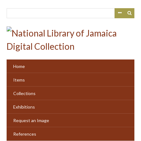
Skip
to
main
content
Home
Items
Collections
Exhibitions
Request an Image
References