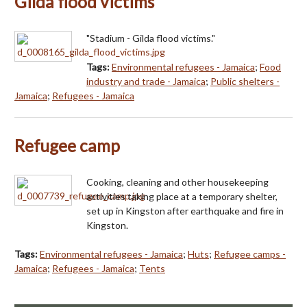
Gilda flood victims
"Stadium - Gilda flood victims."
Tags:
Environmental refugees - Jamaica
;
Food
industry and trade - Jamaica
;
Public shelters -
Jamaica
;
Refugees - Jamaica
Refugee camp
Cooking, cleaning and other housekeeping
activities taking place at a temporary shelter,
set up in Kingston after earthquake and fire in
Kingston.
Tags:
Environmental refugees - Jamaica
;
Huts
;
Refugee camps -
Jamaica
;
Refugees - Jamaica
;
Tents