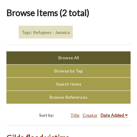
Browse Items (2 total)
Tags: Refugees - Jamaica
Browse All
Browse by Tag
Search Items
Browse References
Sort by:
Title
Creator
Date Added