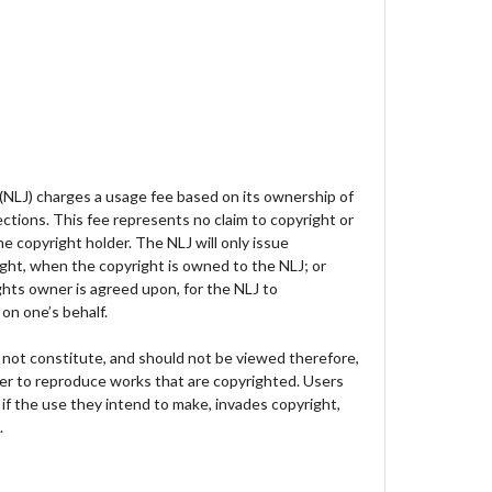
 (NLJ) charges a usage fee based on its ownership of
lections. This fee represents no claim to copyright or
e copyright holder. The NLJ will only issue
ght, when the copyright is owned to the NLJ; or
hts owner is agreed upon, for the NLJ to
on one’s behalf.
not constitute, and should not be viewed therefore,
der to reproduce works that are copyrighted. Users
 if the use they intend to make, invades copyright,
.