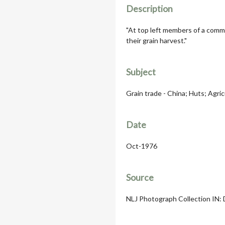
Description
"At top left members of a comm
their grain harvest."
Subject
Grain trade - China; Huts; Agric
Date
Oct-1976
Source
NLJ Photograph Collection IN: 