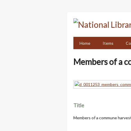
Skip
to
main
content
Home
Items
Co
Members of a c
Title
Members of a commune harvest