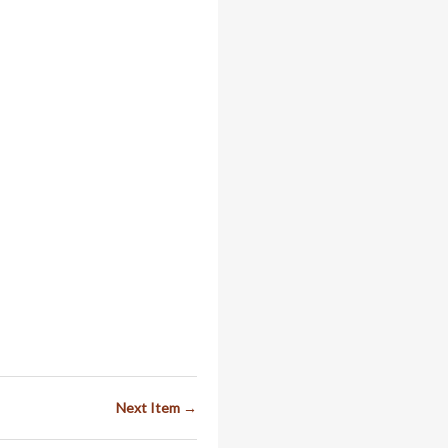
Next Item →