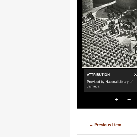
← Previous Item