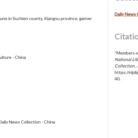
Daily News 
une in Suchien county, Kiangsu province, garner
Citati
“Members of
ulture - China
National Lib
Collection
,
https://nljd
40
.
Daily News Collection - China