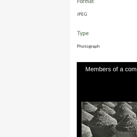
Format
JPEG
Type
Photograph