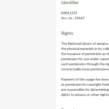
Identifier
D0011253
Acc. no.: 33167
Rights
The National Library of Jamaica
the physical materials in its col
the issuance of permission as th
permission for use under copyri
such permission through the rig
contractually issue permissions 
Payment of the usage fee does 
as permission by copyright hol
are responsible for determining
rights to privacy, or other rights