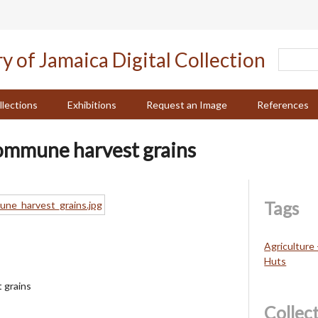
llections
Exhibitions
Request an Image
References
ommune harvest grains
Tags
Agriculture 
Huts
 grains
Collec