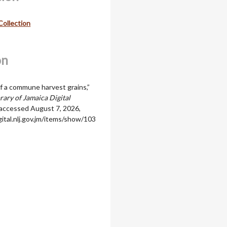
Collection
on
 a commune harvest grains,”
rary of Jamaica Digital
 accessed August 7, 2026,
igital.nlj.gov.jm/items/show/103