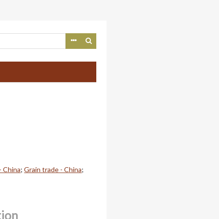
- China
;
Grain trade - China
;
tion