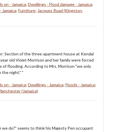
ds on - Jamaica
;
Dwellings - Flood damage - Jamaica
;
- Jamaica
;
Furniture
;
Jacques Road (Kingston,
r: Section of the three-apartment house at Kendal
year old Violet Morrison and her family were forced
e of flooding. According to Mrs. Morrison "we only
n the night." "
ds on - Jamaica
;
Dwellings - Jamaica
;
Floods - Jamaica
;
Manchester (Jamaica)
n we do?" seems to think his Majesty Pen occupant