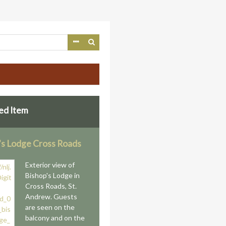
ed Item
's Lodge Cross Roads
Exterior view of
Bishop's Lodge in
Cross Roads, St.
Andrew. Guests
are seen on the
balcony and on the