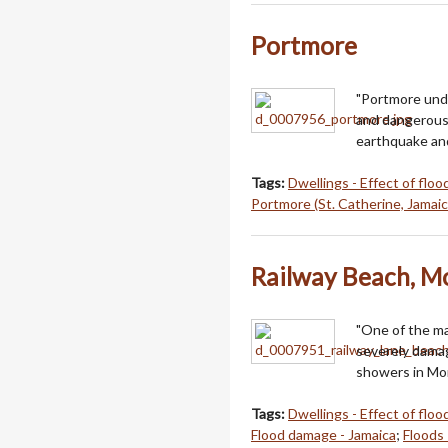
Portmore
"Portmore unde
and dangerous, 
earthquake and
Tags:
Dwellings - Effect of floo
Portmore (St. Catherine, Jamaic
Railway Beach, M
"One of the m
severely damag
showers in Mo
Tags:
Dwellings - Effect of floo
Flood damage - Jamaica
;
Floods 