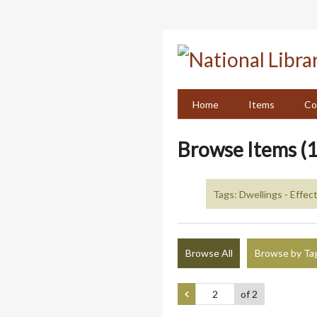
Skip
to
main
content
Home
Items
Co
Browse Items (1
Tags: Dwellings - Effect
Browse All
Browse by Ta
of 2