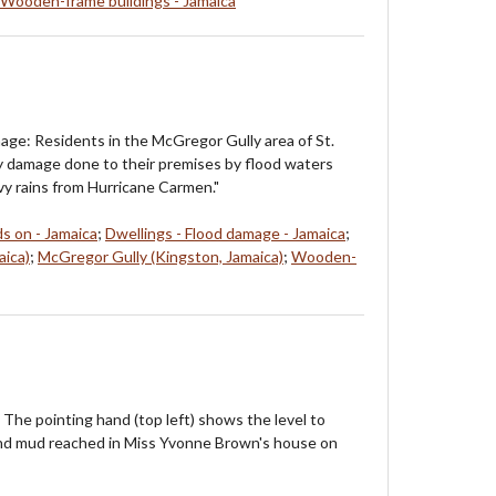
Wooden-frame buildings - Jamaica
ge: Residents in the McGregor Gully area of St.
 damage done to their premises by flood waters
y rains from Hurricane Carmen."
ds on - Jamaica
;
Dwellings - Flood damage - Jamaica
;
aica)
;
McGregor Gully (Kingston, Jamaica)
;
Wooden-
 The pointing hand (top left) shows the level to
nd mud reached in Miss Yvonne Brown's house on