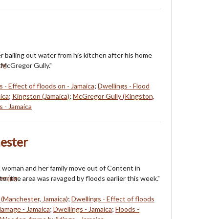
r bailing out water from his kitchen after his home
 McGregor Gully."
 - Effect of floods on - Jamaica
;
Dwellings - Flood
ica
;
Kingston (Jamaica)
;
McGregor Gully (Kingston,
 - Jamaica
ester
 woman and her family move out of Content in
er the area was ravaged by floods earlier this week."
(Manchester, Jamaica)
;
Dwellings - Effect of floods
damage - Jamaica
;
Dwellings - Jamaica
;
Floods -