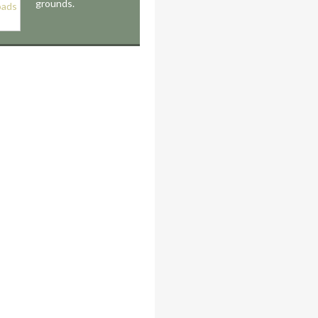
grounds.