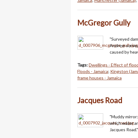
Jamaica
;
Manchester (Jamaica)
;
McGregor Gully
"Surveyed dama
Andrew survey
caused by heav
Tags:
Dwellings - Effect of floo
Floods - Jamaica
;
Kingston (Jam
frame houses - Jamaica
Jacques Road
"Muddy mirror:
which water a
Jacques Road."