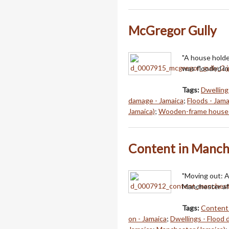
McGregor Gully
"A house holde
was flooded in
Tags:
Dwellings
damage - Jamaica
;
Floods - Jama
Jamaica)
;
Wooden-frame houses
Content in Manch
"Moving out: A
Manchester aft
Tags:
Content 
on - Jamaica
;
Dwellings - Flood 