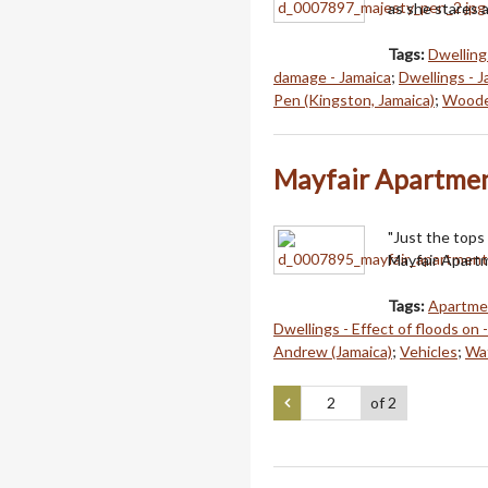
as she stares 
Tags:
Dwellings
damage - Jamaica
;
Dwellings - 
Pen (Kingston, Jamaica)
;
Wooden
Mayfair Apartmen
"Just the tops 
Mayfair Apart
Tags:
Apartmen
Dwellings - Effect of floods on 
Andrew (Jamaica)
;
Vehicles
;
Wat
of 2