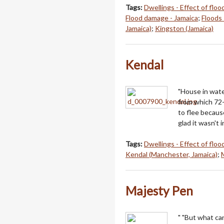
Tags:
Dwellings - Effect of floo
Flood damage - Jamaica
;
Floods 
Jamaica)
;
Kingston (Jamaica)
Kendal
"House in wate
from which 72-
to flee becaus
glad it wasn't i
Tags:
Dwellings - Effect of floo
Kendal (Manchester, Jamaica)
;
Majesty Pen
" "But what ca