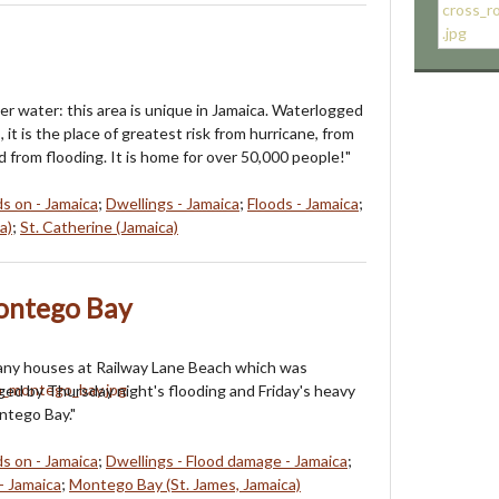
r water: this area is unique in Jamaica. Waterlogged
it is the place of greatest risk from hurricane, from
 from flooding. It is home for over 50,000 people!"
ds on - Jamaica
;
Dwellings - Jamaica
;
Floods - Jamaica
;
a)
;
St. Catherine (Jamaica)
ontego Bay
any houses at Railway Lane Beach which was
ed by Thursday night's flooding and Friday's heavy
ntego Bay."
ds on - Jamaica
;
Dwellings - Flood damage - Jamaica
;
- Jamaica
;
Montego Bay (St. James, Jamaica)