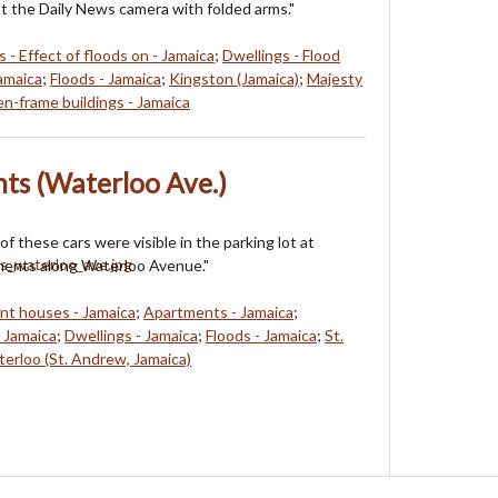
at the Daily News camera with folded arms."
 - Effect of floods on - Jamaica
;
Dwellings - Flood
Jamaica
;
Floods - Jamaica
;
Kingston (Jamaica)
;
Majesty
-frame buildings - Jamaica
ts (Waterloo Ave.)
of these cars were visible in the parking lot at
ments along Waterloo Avenue."
t houses - Jamaica
;
Apartments - Jamaica
;
- Jamaica
;
Dwellings - Jamaica
;
Floods - Jamaica
;
St.
erloo (St. Andrew, Jamaica)