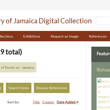
llections
Exhibitions
Request an Image
References
9 total)
Featur
 of floods on - Jamaica
Bishop
g
Search Items
Browse References
Sort by:
Title
Creator
Date Added