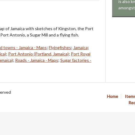
is also 
amongst 
ap of Jamaica with sketches of Kingston, the Port
Port Antonio, a Sugar Mill and a flying fish.
nd towns - Jamaica - Maps
;
Flyingfishes
;
Jamaica
;
ica)
;
Port Antonio (Portland, Jamaica)
;
Port Royal
amaica)
;
Roads - Jamaica - Maps
;
Sugar factories -
served
Home
Item
Req