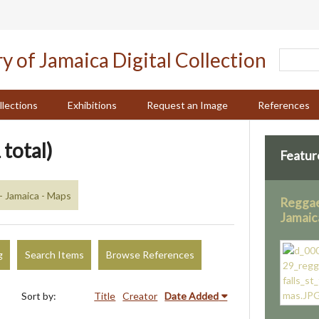
llections
Exhibitions
Request an Image
References
 total)
Featur
- Jamaica - Maps
Reggae 
Jamaic
g
Search Items
Browse References
Sort by:
Title
Creator
Date Added