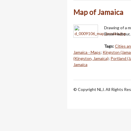
Map of Jamaica
Drawing of a m
Royal Harbour, 
Tags:
Cities a
Jamaica - Maps
;
Kingston (Jama
(Kingston, Jamaica)
;
Portland (J
Jamaica
© Copyright NLJ. All Rights Re