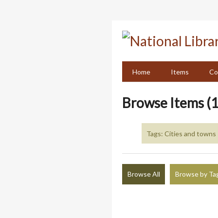
Skip
to
main
content
Home
Items
Co
Browse Items (1
Tags: Cities and towns 
Browse All
Browse by Ta