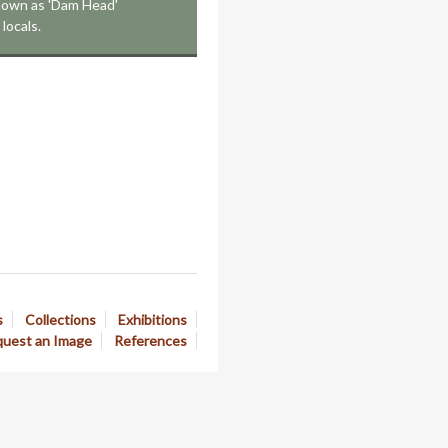
known as 'Dam Head'
locals.
s
Collections
Exhibitions
uest an Image
References