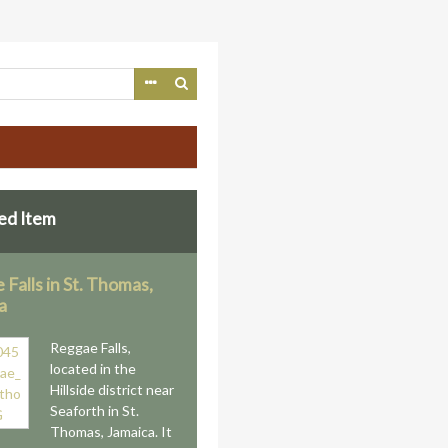
ed Item
Falls in St. Thomas,
a
Reggae Falls,
located in the
Hillside district near
Seaforth in St.
Thomas, Jamaica. It