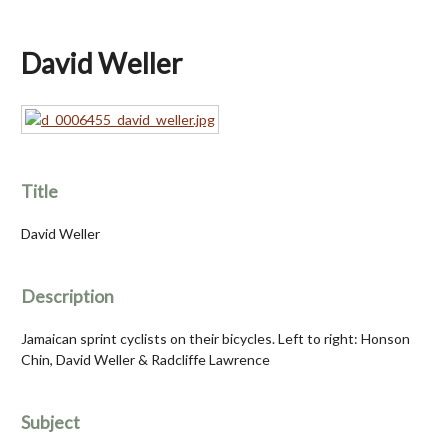
David Weller
Title
David Weller
Description
Jamaican sprint cyclists on their bicycles. Left to right: Honson
Chin, David Weller & Radcliffe Lawrence
Subject