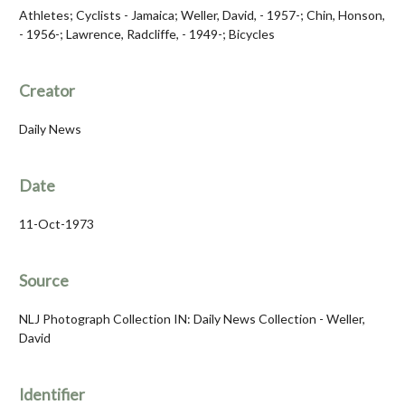
Athletes; Cyclists - Jamaica; Weller, David, - 1957-; Chin, Honson,
- 1956-; Lawrence, Radcliffe, - 1949-; Bicycles
Creator
Daily News
Date
11-Oct-1973
Source
NLJ Photograph Collection IN: Daily News Collection - Weller,
David
Identifier