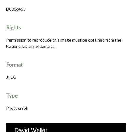
D0006455
Rights
Permission to reproduce this image must be obtained from the
National Library of Jamaica.
Format
JPEG
Type
Photograph