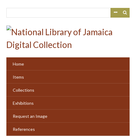
Skip
to
main
content
Home
Items
Collections
Exhibitions
Request an Image
References