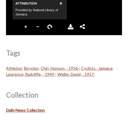
Tags
Athletes
;
Bicycles
;
Chin, Honson, - 1956-
;
Cyclists - Jamaica
;
Lawrence, Radcliffe, - 1949-
;
Weller, David, - 1957-
Collection
Daily News Collection