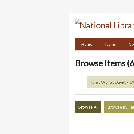
Skip
to
main
content
Home
Items
Co
Browse Items (6
Tags: Weller, David, - 1
Browse All
Browse by Ta