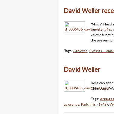
David Weller receiv
"Mrs. V. Headl
Assistant Nurs
kit at a funct
the present on
Tags:
Athletes
;
Cyclists - Jamai
David Weller
Jamaican sprint
Chin, David We
Tags:
Athlete
Lawrence, Radcliffe, - 1949-
;
We