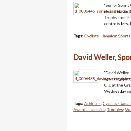
"Senior Sprint
recent Nationa
Trophy from Fi
centre is Mrs. 
Tags:
Cyclists - Jamaica
;
Sports
David Weller, Spo
"David Weller.
seen receiving
O.J. at the Gr
Wednesday nig
Tags:
Athletes
;
Cyclists - Jamai
Awards - Jamaica
;
Trophies
;
Wel