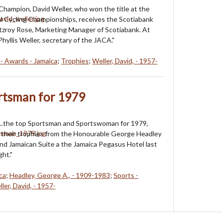
 Champion, David Weller, who won the title at the
l Cycling Championships, receives the Scotiabank
tzroy Rose, Marketing Manager of Scotiabank. At
Phyllis Weller, secretary of the JACA."
 - Awards - Jamaica
;
Trophies
;
Weller, David, - 1957-
rtsman for 1979
....the top Sportsman and Sportswoman for 1979,
 their trophies from the Honourable George Headley
and Jamaican Suite a the Jamaica Pegasus Hotel last
ht."
ca
;
Headley, George A., - 1909-1983
;
Sports -
ler, David, - 1957-