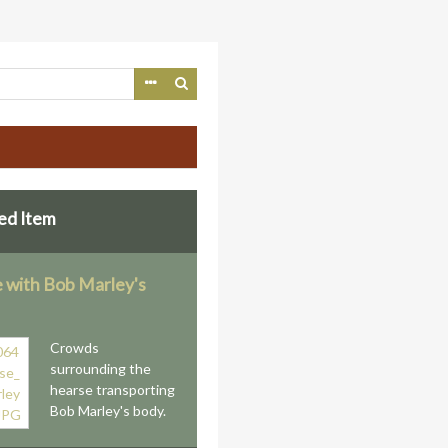
ed Item
 with Bob Marley's
Crowds
surrounding the
hearse transporting
Bob Marley's body.