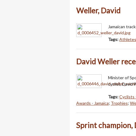
Weller, David
Jamaican track 
Tags:
Athlete
David Weller recei
Minister of Sp
cyclist, David W
Tags:
Cyclists 
Awards - Jamaica
;
Trophies
;
Wel
Sprint champion, 