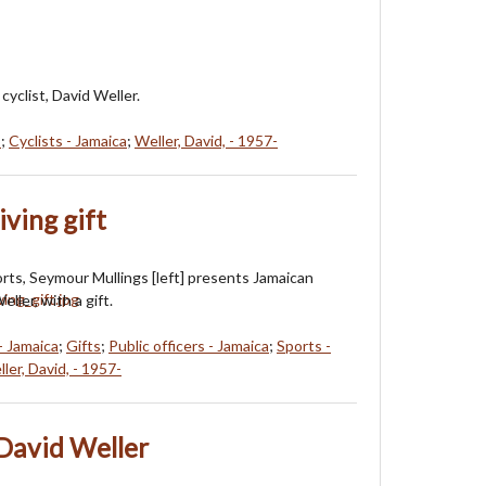
cyclist, David Weller.
s
;
Cyclists - Jamaica
;
Weller, David, - 1957-
ving gift
orts, Seymour Mullings [left] presents Jamaican
eller, with a gift.
- Jamaica
;
Gifts
;
Public officers - Jamaica
;
Sports -
ler, David, - 1957-
David Weller