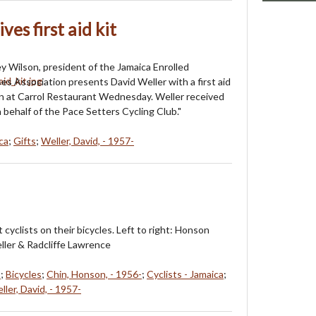
es first aid kit
ey Wilson, president of the Jamaica Enrolled
es Association presents David Weller with a first aid
ion at Carrol Restaurant Wednesday. Weller received
 behalf of the Pace Setters Cycling Club."
ca
;
Gifts
;
Weller, David, - 1957-
 cyclists on their bicycles. Left to right: Honson
ller & Radcliffe Lawrence
s
;
Bicycles
;
Chin, Honson, - 1956-
;
Cyclists - Jamaica
;
ller, David, - 1957-