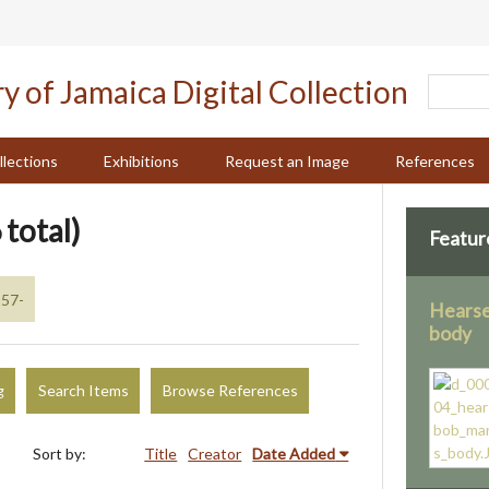
llections
Exhibitions
Request an Image
References
 total)
Featur
957-
Hearse
body
g
Search Items
Browse References
Sort by:
Title
Creator
Date Added