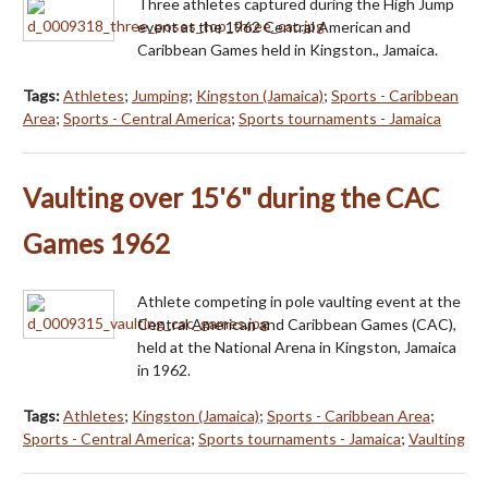
Three athletes captured during the High Jump
event at the 1962 Central American and
Caribbean Games held in Kingston., Jamaica.
Tags:
Athletes
;
Jumping
;
Kingston (Jamaica)
;
Sports - Caribbean
Area
;
Sports - Central America
;
Sports tournaments - Jamaica
Vaulting over 15'6" during the CAC
Games 1962
Athlete competing in pole vaulting event at the
Central American and Caribbean Games (CAC),
held at the National Arena in Kingston, Jamaica
in 1962.
Tags:
Athletes
;
Kingston (Jamaica)
;
Sports - Caribbean Area
;
Sports - Central America
;
Sports tournaments - Jamaica
;
Vaulting