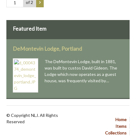
of 2
Featured Item
DeMontevin Lodge, Portland
The DeMontevin Lodge, built in 1881,
was built by custos David Gideon. The
Lodge which now operates as a guest
house, was frequently visited by…
© Copyright NLJ. All Rights
Home
Reserved
Items
Collections