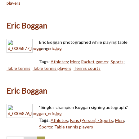
players
Eric Boggan
Eric Boggan photographed while playing table
tennis.
Tags:
Athletes
;
Men
;
Racket games
;
Sports
;
Table tennis
;
Table tennis players
;
Tennis courts
Eric Boggan
"Singles champion Boggan signing autograph."
Tags:
Athletes
;
Fans (Person) - Sports
;
Men
;
Sports
;
Table tennis players