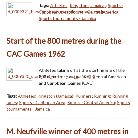
Tags:
Athletes
;
Kingston (Jamaica)
;
Sports -
Caribbean Area
;
Sports - Central America
;
Sports tournaments - Jamaica
Start of the 800 metres during the
CAC Games 1962
Athletes taking off at the starting line of the
800 metre race at the 1962 Central American
and Caribbean Games (CAC).
Tags:
Athletes
;
Kingston (Jamaica)
;
Runners
;
Running
;
Running
races
;
Sports - Caribbean Area
;
Sports - Central America
;
Sports
tournaments - Jamaica
M. Neufville winner of 400 metres in