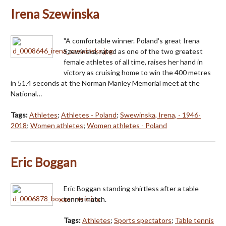
Irena Szewinska
"A comfortable winner. Poland's great Irena
Szewinska, rated as one of the two greatest
female athletes of all time, raises her hand in
victory as cruising home to win the 400 metres
in 51.4 seconds at the Norman Manley Memorial meet at the
National…
Tags:
Athletes
;
Athletes - Poland
;
Swewinska, Irena, - 1946-
2018
;
Women athletes
;
Women athletes - Poland
Eric Boggan
Eric Boggan standing shirtless after a table
tennis match.
Tags:
Athletes
;
Sports spectators
;
Table tennis