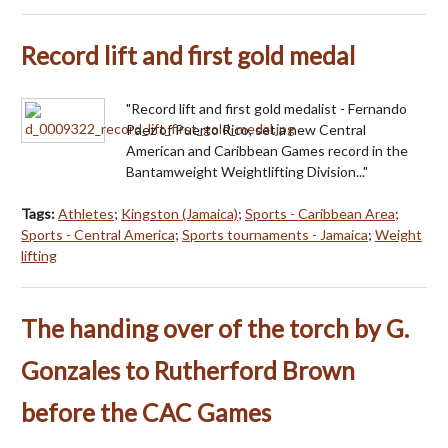
Record lift and first gold medal
"Record lift and first gold medalist - Fernando
Paez of Puerto Rico, set a new Central
American and Caribbean Games record in the
Bantamweight Weightlifting Division..."
Tags:
Athletes
;
Kingston (Jamaica)
;
Sports - Caribbean Area
;
Sports - Central America
;
Sports tournaments - Jamaica
;
Weight
lifting
The handing over of the torch by G.
Gonzales to Rutherford Brown
before the CAC Games