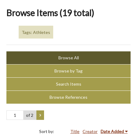
Browse Items (19 total)
Tags: Athletes
Browse All
Browse by Tag
Search Items
Browse References
of 2
Sort by:
Title
Creator
Date Added