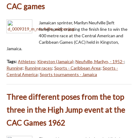
CAC games
Jamaican sprinter, Marilyn Neufville [left
foreground], crossing the finish line to win the
400 metre race at the Central American and
Caribbean Games (CAC) held in Kingston,
Jamaica.
Tags:
Athletes
;
Kingston (Jamaica)
;
Neufville, Marilyn, - 1952-
;
Running
;
Running races
;
Sports - Caribbean Area
;
Sports -
Central America
;
Sports tournaments - Jamaica
Three different poses from the top
three in the High Jump event at the
CAC Games 1962