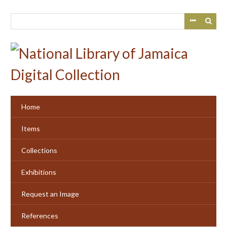
Skip
to
main
content
Home
Items
Collections
Exhibitions
Request an Image
References