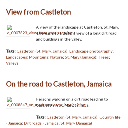
View from Castleton
A view of the landscape at Castleton, St. Mary.
There is also a distant view of a long dirt road
and buildings in the valley.
Tags:
Castleton (St. Mary, Jamaica)
;
Landscape photography
;
Landscapes
;
Mountains
;
Nature
;
St. Mary (Jamaica)
;
Trees
;
Valleys
On the road to Castleton, Jamaica
Persons walking on a dirt road leading to
Castleton in St. Mary, Jamaica.
Tags:
Castleton (St. Mary, Jamaica)
;
Country life
- Jamaica
;
Dirt roads - Jamaica
;
St. Mary (Jamaica)