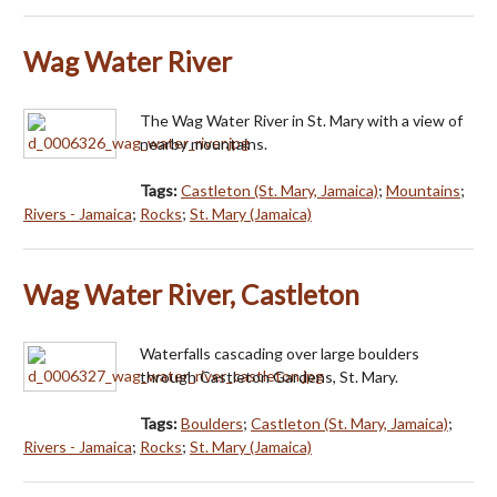
Wag Water River
The Wag Water River in St. Mary with a view of
nearby mountains.
Tags:
Castleton (St. Mary, Jamaica)
;
Mountains
;
Rivers - Jamaica
;
Rocks
;
St. Mary (Jamaica)
Wag Water River, Castleton
Waterfalls cascading over large boulders
through Castleton Gardens, St. Mary.
Tags:
Boulders
;
Castleton (St. Mary, Jamaica)
;
Rivers - Jamaica
;
Rocks
;
St. Mary (Jamaica)