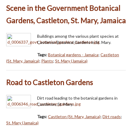
Scene in the Government Botanical
Gardens, Castleton, St. Mary, Jamaica
Buildings among the various plant species at
Castleton Botanical Gardens in St. Mary.
Tags:
Botanical gardens - Jamaica
;
Castleton
(St. Mary, Jamaica)
;
Plants
;
St. Mary (Jamaica)
Road to Castleton Gardens
Dirt road leading to the botanical gardens in
Castleton, St. Mary.
Tags:
Castleton (St. Mary, Jamaica)
;
Dirt roads
;
St. Mary (Jamaica)