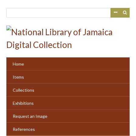
Skip
to
main
content
Home
Items
Collections
Exhibitions
Request an Image
References