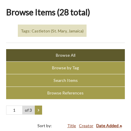
Browse Items (28 total)
Tags: Castleton (St. Mary, Jamaica)
Browse All
Browse by Tag
Search Items
Browse References
of 3
Sort by:
Title
Creator
Date Added