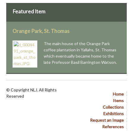
Featured Item
Orange Park, St. Thomas
The main house of the Orange Park
coffee plantation in Yallahs, St. Thomas
which eventually became home to the
late Professor Basil Barrington Watson.
© Copyright NLJ. All Rights
Home
Reserved
Items
Collections
Exhibitions
Request an Image
References