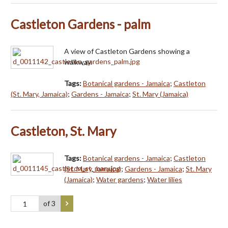
Castleton Gardens - palm
A view of Castleton Gardens showing a
walkway.
Tags:
Botanical gardens - Jamaica
;
Castleton
(St. Mary, Jamaica)
;
Gardens - Jamaica
;
St. Mary (Jamaica)
Castleton, St. Mary
Tags:
Botanical gardens - Jamaica
;
Castleton
(St. Mary, Jamaica)
;
Gardens - Jamaica
;
St. Mary
(Jamaica)
;
Water gardens
;
Water lilies
of 3