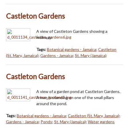
Castleton Gardens
A view of Castleton Gardens showing a
walkway.
Tags:
Botanical gardens - Jamaica
;
Castleton
(St. Mary, Jamaica)
;
Gardens - Jamaica
;
St. Mary (Jamaica)
Castleton Gardens
A view of a garden pond at Castleton Gardens.
A man is standing on one of the small pillars
around the pond.
Tags:
Botanical gardens - Jamaica
;
Castleton (St. Mary, Jamaica)
;
Gardens - Jamaica
;
Ponds
;
St. Mary (Jamaica)
;
Water gardens