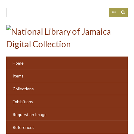
Skip
to
main
content
Home
Items
Collections
Exhibitions
Request an Image
References