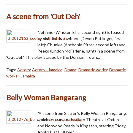
A scene from 'Out Deh'
"Johnnie (Winston Ellis, second right) is teased
by his friends Jawbone (Devon Pottinger, first
left); Chunkie (Anthonie Pitter, second left) and
Peeko (Lindon McFarlene, right) in a scene from
'Out Deh'. This play, staged by the Denham Town…
Tags:
Actors
;
Actors - Jamaica
;
Drama
;
Dramatic works
;
Dramatic
works - Jamaica
Belly Woman Bangarang
"A scene from Sistren's Belly Woman Bangarang,
which returns to the Barn Theatre at Oxford
and Norwood Roads in Kingston, starting Friday,
April 21, at 8:30pm."