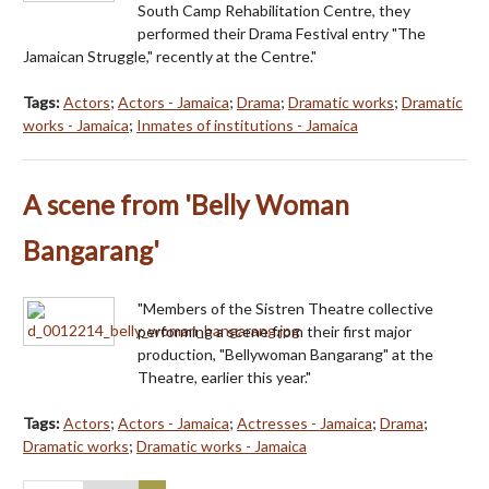
South Camp Rehabilitation Centre, they
performed their Drama Festival entry "The
Jamaican Struggle," recently at the Centre."
Tags:
Actors
;
Actors - Jamaica
;
Drama
;
Dramatic works
;
Dramatic
works - Jamaica
;
Inmates of institutions - Jamaica
A scene from 'Belly Woman
Bangarang'
"Members of the Sistren Theatre collective
performing a scene from their first major
production, "Bellywoman Bangarang" at the
Theatre, earlier this year."
Tags:
Actors
;
Actors - Jamaica
;
Actresses - Jamaica
;
Drama
;
Dramatic works
;
Dramatic works - Jamaica