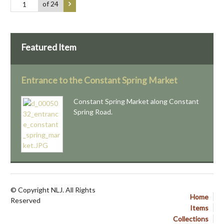
of 24
Featured Item
Entrance to the Constant Spring Market
Constant Spring Market along Constant
Spring Road.
© Copyright NLJ. All Rights
Home
Reserved
Items
Collections