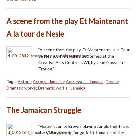
A scene from the play Et Maintenant
A la tour de Nesle
"A scene from the play 'Et Maintenant... a la Tour
de Nesle', which will be performed at the
Creative Arts Centre, UWI, by Jean Gosselin's
Troupe."
Tags:
Actors
;
Actors - Jamaica
;
Actresses - Jamaica
;
Drama
;
Dramatic works
;
Dramatic works - Jamaica
The Jamaican Struggle
"Herbert Junior Brown, playing Jungle (right) and
the Vivian Talbot (Tango, left). Inmates of the