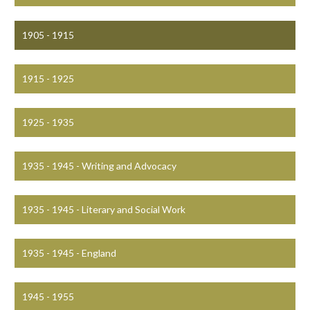
1905 - 1915
1915 - 1925
1925 - 1935
1935 - 1945 - Writing and Advocacy
1935 - 1945 - Literary and Social Work
1935 - 1945 - England
1945 - 1955