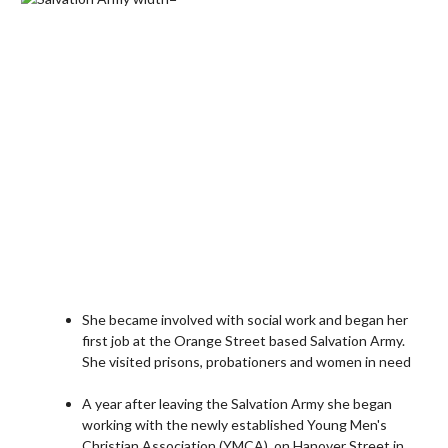
She became involved with social work and began her
first job at the Orange Street based Salvation Army.
She visited prisons, probationers and women in need
A year after leaving the Salvation Army she began
working with the newly established Young Men's
Christian Association (YMCA), on Hanover Street in