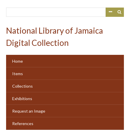
Skip
to
main
content
National Library of Jamaica
Digital Collection
Home
Items
Collections
Exhibitions
Request an Image
References