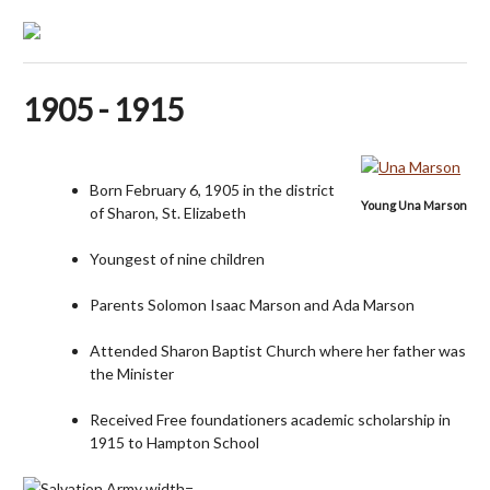
1905 - 1915
Born February 6, 1905 in the district
Young Una Marson
of Sharon, St. Elizabeth
Youngest of nine children
Parents Solomon Isaac Marson and Ada Marson
Attended Sharon Baptist Church where her father was
the Minister
Received Free foundationers academic scholarship in
1915 to Hampton School