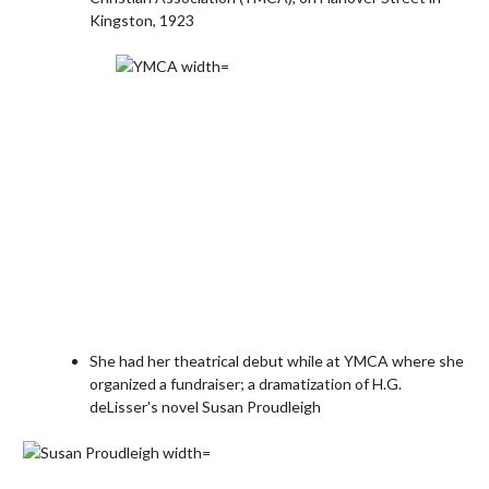
Kingston, 1923
She had her theatrical debut while at YMCA where she
organized a fundraiser; a dramatization of H.G.
deLisser's novel Susan Proudleigh