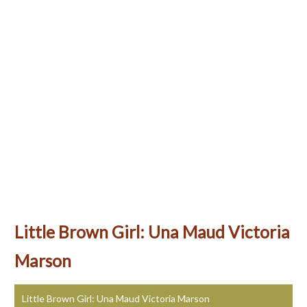
Little Brown Girl: Una Maud Victoria
Marson
Little Brown Girl: Una Maud Victoria Marson