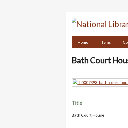
Skip
to
main
content
Home
Items
Co
Bath Court Hou
Title
Bath Court House