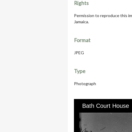
Rights
Permission to reproduce this im
Jamaica.
Format
JPEG
Type
Photograph