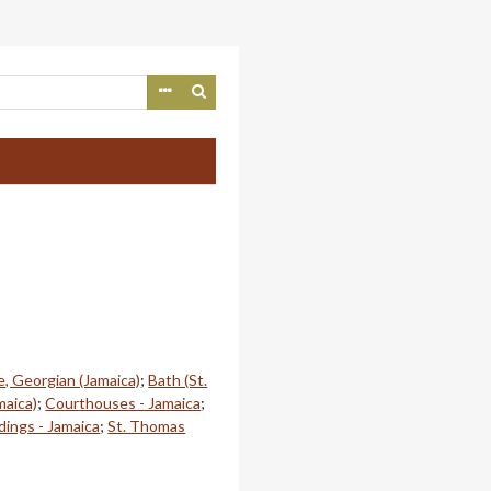
e, Georgian (Jamaica)
;
Bath (St.
aica)
;
Courthouses - Jamaica
;
ldings - Jamaica
;
St. Thomas