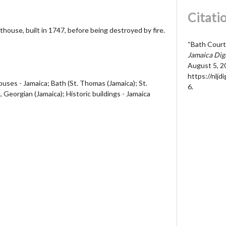
Citati
thouse, built in 1747, before being destroyed by fire.
“Bath Court
Jamaica Dig
August 5, 2
https://nljd
ses - Jamaica; Bath (St. Thomas (Jamaica); St.
6
.
 Georgian (Jamaica); Historic buildings - Jamaica