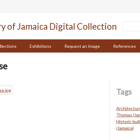
llections
Exhibitions
Request an Image
References
se
Tags
Architectur
Thomas (Jam
Historic bui
(Jamaica)