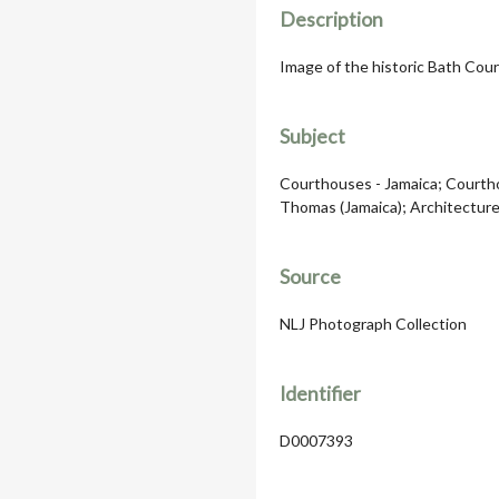
Description
Image of the historic Bath Cour
Subject
Courthouses - Jamaica; Courthou
Thomas (Jamaica); Architecture,
Source
NLJ Photograph Collection
Identifier
D0007393