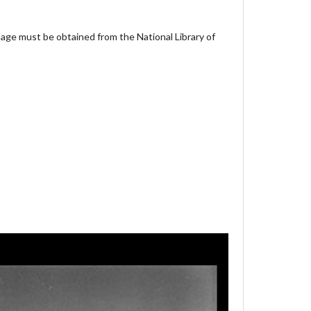
age must be obtained from the National Library of