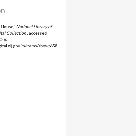
on
 House,”
National Library of
ital Collection
, accessed
026,
igital.nlj.gov.jm/items/show/658