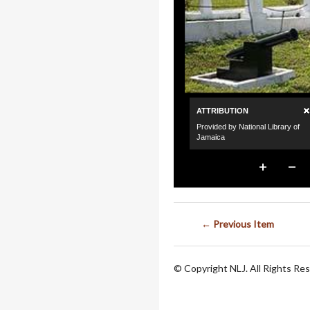
← Previous Item
© Copyright NLJ. All Rights Re