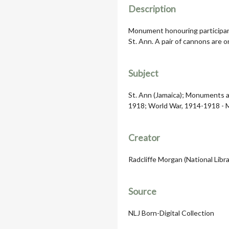
Description
Monument honouring participant
St. Ann. A pair of cannons are o
Subject
St. Ann (Jamaica); Monuments a
1918; World War, 1914-1918 - 
Creator
Radcliffe Morgan (National Libra
Source
NLJ Born-Digital Collection