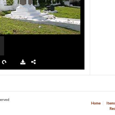
served
Home
Item
Req