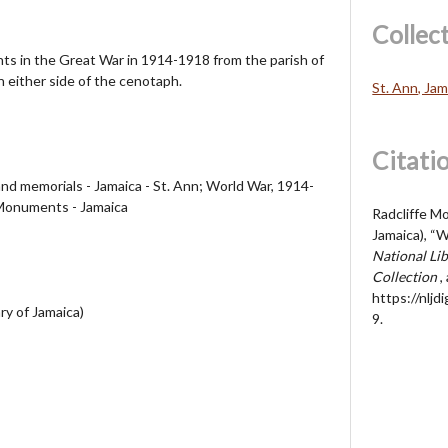
Collec
s in the Great War in 1914-1918 from the parish of
n either side of the cenotaph.
St. Ann, Jam
Citati
nd memorials - Jamaica - St. Ann; World War, 1914-
Monuments - Jamaica
Radcliffe Mo
Jamaica), “
National Lib
Collection
,
https://nljd
ry of Jamaica)
9
.