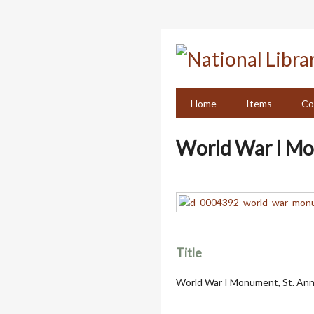
Skip
to
main
content
Home
Items
Co
World War I Mo
Title
World War I Monument, St. An