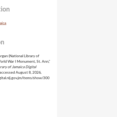
tion
aica
on
rgan (National Library of
World War I Monument, St. Ann,”
rary of Jamaica Digital
 accessed August 8, 2026,
igital.nlj.gov.jm/items/show/300