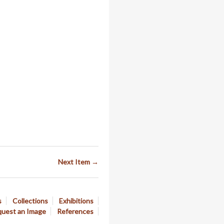
Next Item →
s
Collections
Exhibitions
uest an Image
References