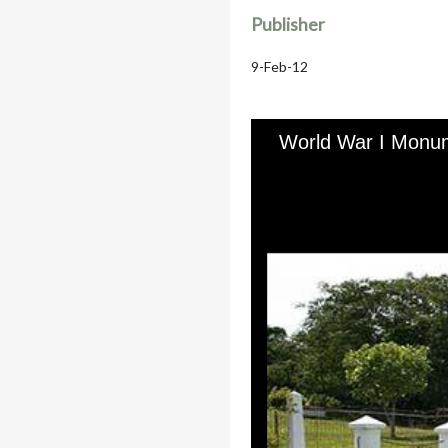
Publisher
9-Feb-12