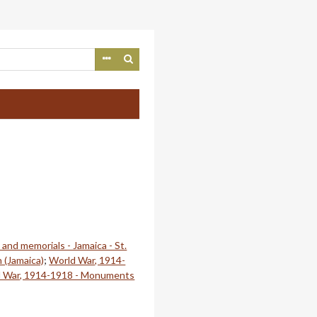
nd memorials - Jamaica - St.
n (Jamaica)
;
World War, 1914-
 War, 1914-1918 - Monuments