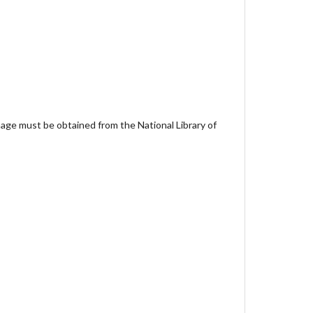
age must be obtained from the National Library of