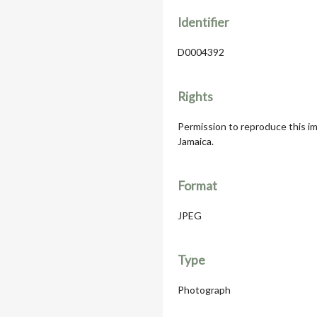
Identifier
D0004392
Rights
Permission to reproduce this im
Jamaica.
Format
JPEG
Type
Photograph