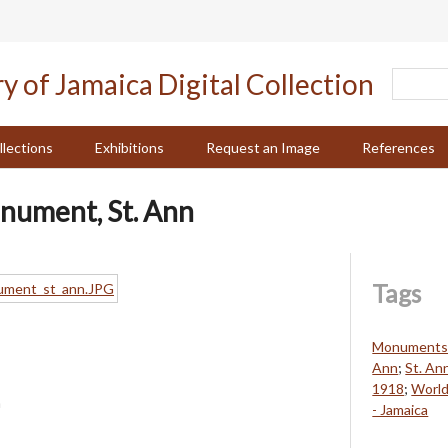
llections
Exhibitions
Request an Image
References
nument, St. Ann
Tags
Monuments a
Ann
;
St. An
1918
;
World
n
- Jamaica