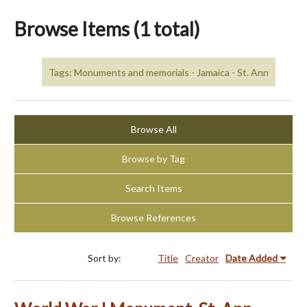
Browse Items (1 total)
Tags: Monuments and memorials - Jamaica - St. Ann
Browse All
Browse by Tag
Search Items
Browse References
Sort by:
Title
Creator
Date Added