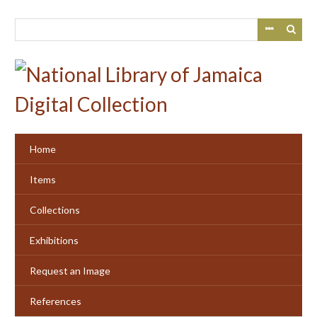
Skip
to
main
content
Home
Items
Collections
Exhibitions
Request an Image
References