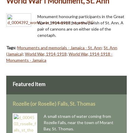
World War I Monument, St. Ann
Monument honouring participants in the Great
War in 1914-1918 from the parish of St. Ann. A
pair of cannons are on either side of the
cenotaph.
Tags:
Monuments and memorials - Jamaica - St. Ann
;
St. Ann
(Jamaica)
;
World War, 1914-1918
;
World War, 1914-1918 -
Monuments - Jamaica
Featured Item
Rozelle (or Roselle) Falls, St. Thomas
A small stream of water coming from
Rozelle Falls, near the town of Morant
Bay, St. Thomas.