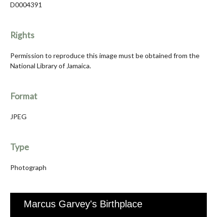
D0004391
Rights
Permission to reproduce this image must be obtained from the
National Library of Jamaica.
Format
JPEG
Type
Photograph