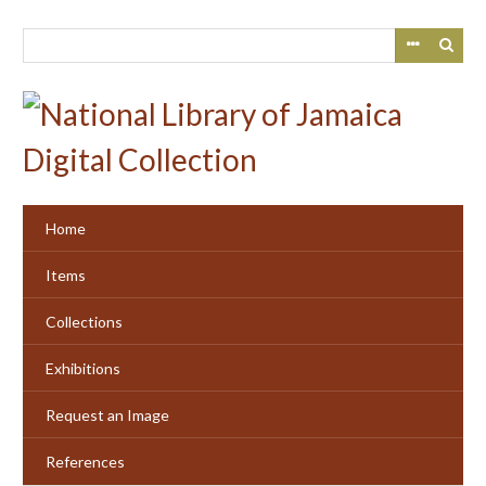
Skip
to
main
content
Home
Items
Collections
Exhibitions
Request an Image
References