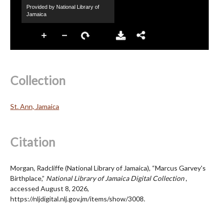
Collection
St. Ann, Jamaica
Citation
Morgan, Radcliffe (National Library of Jamaica), “Marcus Garvey's
Birthplace,”
National Library of Jamaica Digital Collection
,
accessed August 8, 2026,
https://nljdigital.nlj.gov.jm/items/show/3008
.