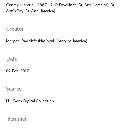
Garvey, Marcus, - 1887-1940; Dwellings; St. Ann (Jamaica); St.
Ann's Bay (St. Ann, Jamaica)
Creator
Morgan, Radcliffe (National Library of Jamaica)
Date
09-Feb-2012
Source
NLJ Born-Digital Collection
Identifier