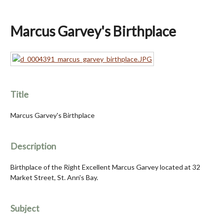
Marcus Garvey's Birthplace
Title
Marcus Garvey's Birthplace
Description
Birthplace of the Right Excellent Marcus Garvey located at 32
Market Street, St. Ann's Bay.
Subject