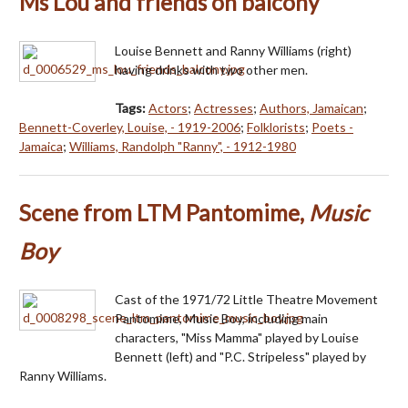
Ms Lou and friends on balcony
Louise Bennett and Ranny Williams (right)
having drinks with two other men.
Tags:
Actors
;
Actresses
;
Authors, Jamaican
;
Bennett-Coverley, Louise, - 1919-2006
;
Folklorists
;
Poets -
Jamaica
;
Williams, Randolph "Ranny", - 1912-1980
Scene from LTM Pantomime,
Music
Boy
Cast of the 1971/72 Little Theatre Movement
Pantomime, Music Boy, including main
characters, "Miss Mamma" played by Louise
Bennett (left) and "P.C. Stripeless" played by
Ranny Williams.