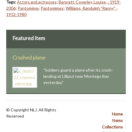
Tags:
Actors and actresses
;
Bennett-Coverley, Louise, - 1919-
2006
;
Pantomime
;
Pantomimes
;
Williams, Randolph "Ranny", -
1912-1980
Featured Item
Crashed plane
"Soldiers guard a plane after its crash-
landing at Lilliput near Montego Bay
yesterday."
© Copyright NLJ. All Rights
Home
Reserved
Items
Collections