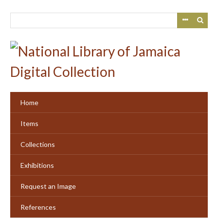
Skip
to
main
content
Home
Items
Collections
Exhibitions
Request an Image
References