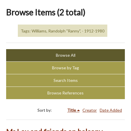
Browse Items (2 total)
Tags: Williams, Randolph "Ranny", - 1912-1980
Browse All
Browse by Tag
Search Items
Browse References
Sort by:
Title
Creator
Date Added