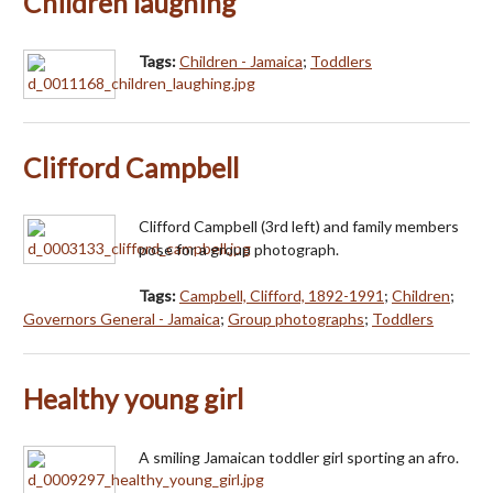
Children laughing
Tags:
Children - Jamaica
;
Toddlers
Clifford Campbell
Clifford Campbell (3rd left) and family members
pose for a group photograph.
Tags:
Campbell, Clifford, 1892-1991
;
Children
;
Governors General - Jamaica
;
Group photographs
;
Toddlers
Healthy young girl
A smiling Jamaican toddler girl sporting an afro.