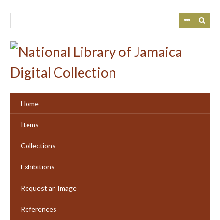
Skip
to
main
content
Home
Items
Collections
Exhibitions
Request an Image
References