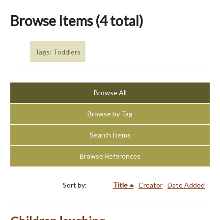
Browse Items (4 total)
Tags: Toddlers
Browse All
Browse by Tag
Search Items
Browse References
Sort by:
Title
Creator
Date Added