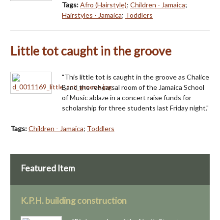
Tags:
Afro (Hairstyle)
;
Children - Jamaica
;
Hairstyles - Jamaica
;
Toddlers
Little tot caught in the groove
"This little tot is caught in the groove as Chalice
Band the rehearsal room of the Jamaica School
of Music ablaze in a concert raise funds for
scholarship for three students last Friday night."
Tags:
Children - Jamaica
;
Toddlers
Featured Item
K.P.H. building construction