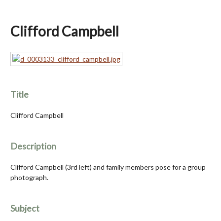
Clifford Campbell
Title
Clifford Campbell
Description
Clifford Campbell (3rd left) and family members pose for a group
photograph.
Subject