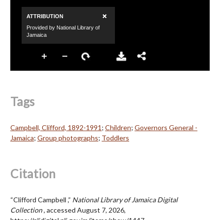
Tags
Campbell, Clifford, 1892-1991
;
Children
;
Governors General -
Jamaica
;
Group photographs
;
Toddlers
Citation
“Clifford Campbell ,”
National Library of Jamaica Digital
Collection
, accessed August 7, 2026,