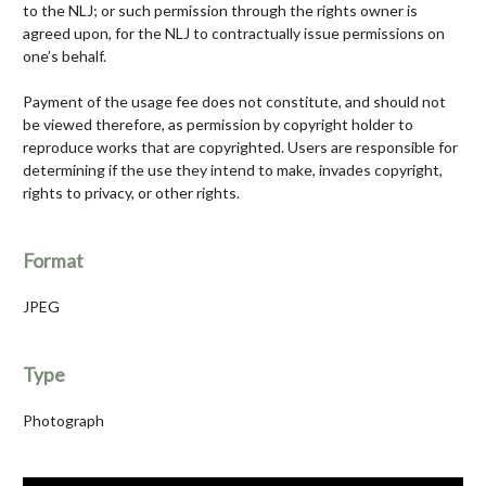
to the NLJ; or such permission through the rights owner is
agreed upon, for the NLJ to contractually issue permissions on
one’s behalf.
Payment of the usage fee does not constitute, and should not
be viewed therefore, as permission by copyright holder to
reproduce works that are copyrighted. Users are responsible for
determining if the use they intend to make, invades copyright,
rights to privacy, or other rights.
Format
JPEG
Type
Photograph