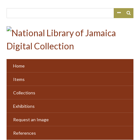
Skip
to
main
content
Home
Items
Collections
Exhibitions
Request an Image
References