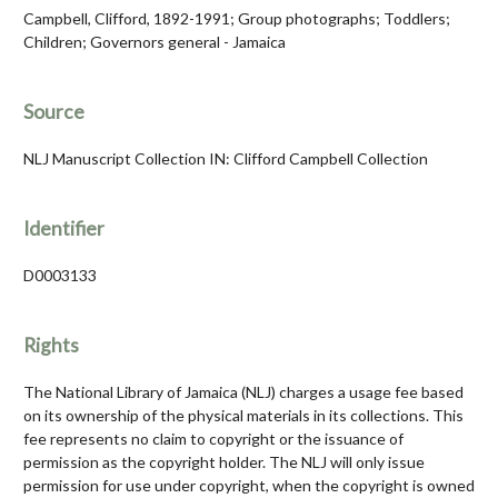
Campbell, Clifford, 1892-1991; Group photographs; Toddlers;
Children; Governors general - Jamaica
Source
NLJ Manuscript Collection IN: Clifford Campbell Collection
Identifier
D0003133
Rights
The National Library of Jamaica (NLJ) charges a usage fee based
on its ownership of the physical materials in its collections. This
fee represents no claim to copyright or the issuance of
permission as the copyright holder. The NLJ will only issue
permission for use under copyright, when the copyright is owned