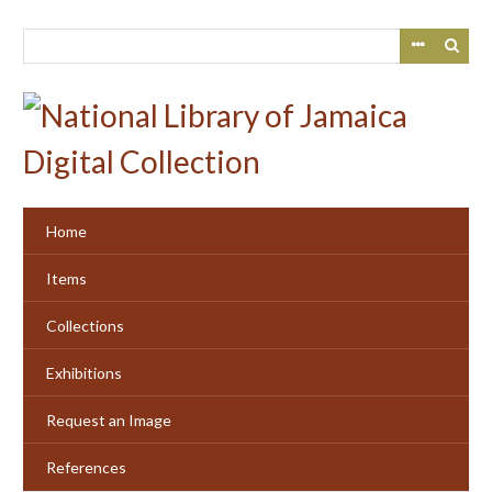
Skip
to
main
content
Home
Items
Collections
Exhibitions
Request an Image
References