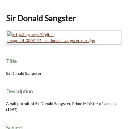
Sir Donald Sangster
Title
Sir Donald Sangster
Description
A half potrait of Sir Donald Sangster, Prime Minister of Jamaica
(1967).
Subject