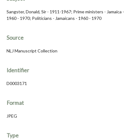
Sangster, Donald, Sir - 1911-1967; Prime ministers - Jamaica -
1960 - 1970; Politicians - Jamaicans - 1960 - 1970
Source
NLJ Manuscript Collection
Identifier
D0003171
Format
JPEG
Type