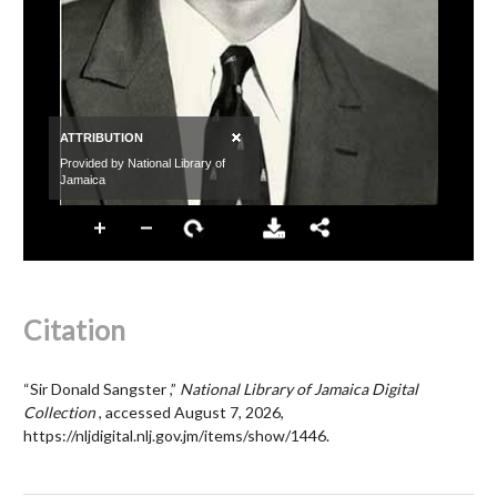
Citation
“Sir Donald Sangster ,”
National Library of Jamaica Digital
Collection
, accessed August 7, 2026,
https://nljdigital.nlj.gov.jm/items/show/1446
.