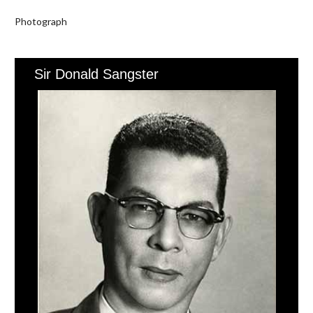
Photograph