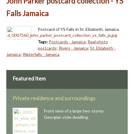
John Parker postcard collection - YS
Falls Jamaica
Postcard of YS Falls in St. Elizabeth, Jamaica.
Tags:
Postcards - Jamaica
;
Real photo
postcards
;
Rivers - Jamaica
;
St. Elizabeth -
Jamaica
;
Waterfalls - Jamaica
Featured Item
Private residence and surroundings
Front view of a large two-storey
Georgian style dwelling.