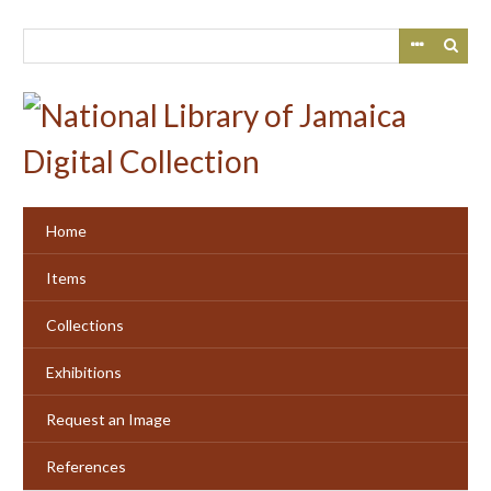
Skip
to
main
content
Home
Items
Collections
Exhibitions
Request an Image
References