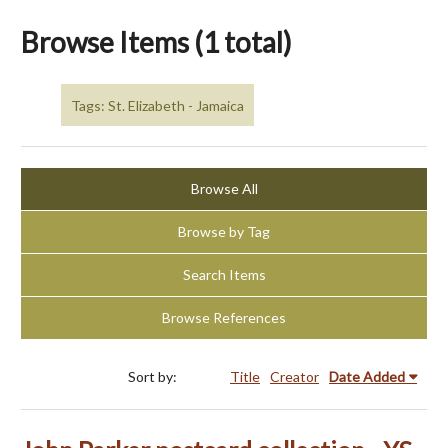
Browse Items (1 total)
Tags: St. Elizabeth - Jamaica
Browse All
Browse by Tag
Search Items
Browse References
Sort by:
Title
Creator
Date Added