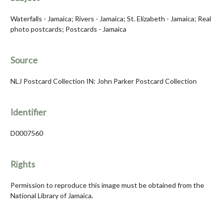
Waterfalls - Jamaica; Rivers - Jamaica; St. Elizabeth - Jamaica; Real
photo postcards; Postcards - Jamaica
Source
NLJ Postcard Collection IN: John Parker Postcard Collection
Identifier
D0007560
Rights
Permission to reproduce this image must be obtained from the
National Library of Jamaica.