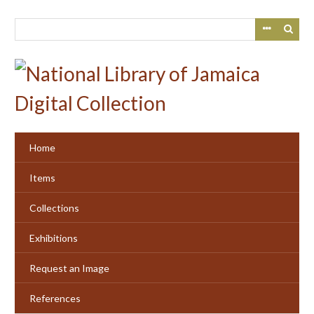
Skip
to
main
content
Home
Items
Collections
Exhibitions
Request an Image
References