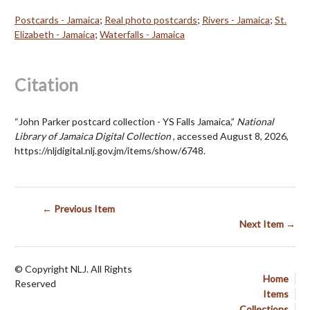
Postcards - Jamaica
;
Real photo postcards
;
Rivers - Jamaica
;
St.
Elizabeth - Jamaica
;
Waterfalls - Jamaica
Citation
“John Parker postcard collection - YS Falls Jamaica,”
National
Library of Jamaica Digital Collection
, accessed August 8, 2026,
https://nljdigital.nlj.gov.jm/items/show/6748
.
← Previous Item
Next Item →
© Copyright NLJ. All Rights
Home
Reserved
Items
Collections