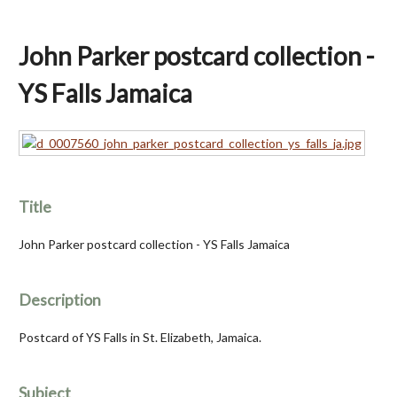
John Parker postcard collection -
YS Falls Jamaica
Title
John Parker postcard collection - YS Falls Jamaica
Description
Postcard of YS Falls in St. Elizabeth, Jamaica.
Subject