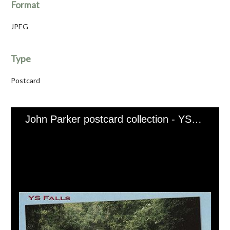
Format
JPEG
Type
Postcard