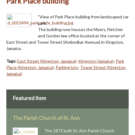
Park Place building
"View of Park Place building from landscaped car
park."
The building now houses the Myers, Fletcher
and Gordon law office located at the corner of
East Street and Tower Street (Ambedkar Avenue) in Kingston,
Jamaica.
Tags:
East Street (Kingston, Jamaica)
;
Kingston (Jamaica)
;
Park
Place (Kingston, Jamaica)
;
Parking lots
;
Tower Street (Kingston,
Jamaica)
Featured Item
The Parish Church of St. Ann
The 1871 built St. Ann Parish Church