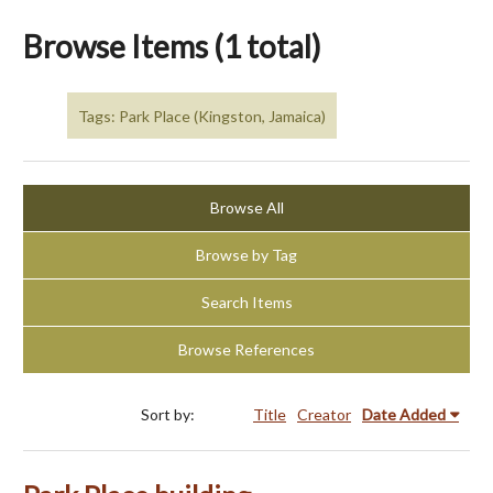
Browse Items (1 total)
Tags: Park Place (Kingston, Jamaica)
Browse All
Browse by Tag
Search Items
Browse References
Sort by:
Title
Creator
Date Added