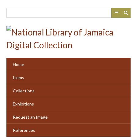
Skip
to
main
content
Home
Items
Collections
Exhibitions
Request an Image
References