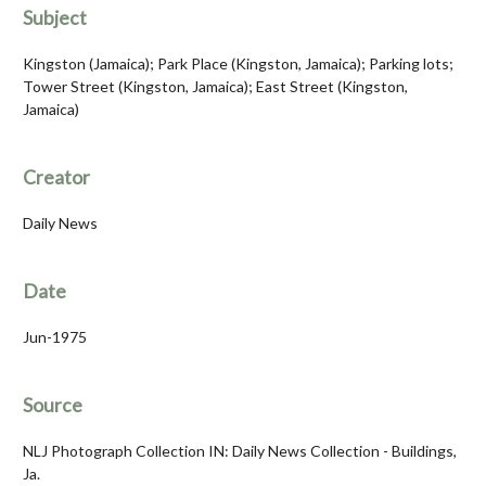
Subject
Kingston (Jamaica); Park Place (Kingston, Jamaica); Parking lots;
Tower Street (Kingston, Jamaica); East Street (Kingston,
Jamaica)
Creator
Daily News
Date
Jun-1975
Source
NLJ Photograph Collection IN: Daily News Collection - Buildings,
Ja.