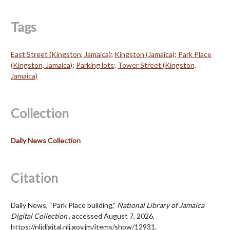
Tags
East Street (Kingston, Jamaica)
;
Kingston (Jamaica)
;
Park Place
(Kingston, Jamaica)
;
Parking lots
;
Tower Street (Kingston,
Jamaica)
Collection
Daily News Collection
Citation
Daily News, “Park Place building,”
National Library of Jamaica
Digital Collection
, accessed August 7, 2026,
https://nljdigital.nlj.gov.jm/items/show/12931
.