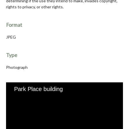
determining if the use they intend to make, invades copyright,
rights to privacy, or other rights.
Format
JPEG
Type
Photograph