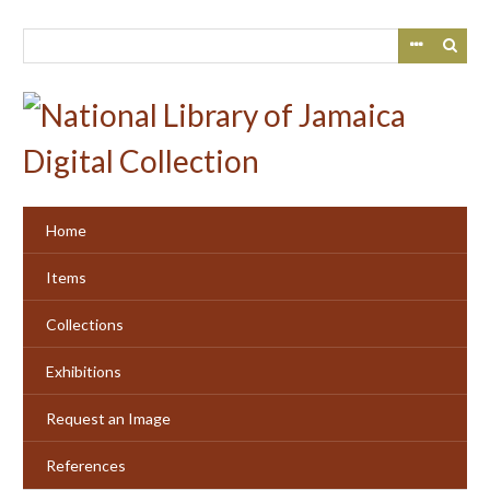
Skip
to
main
content
Home
Items
Collections
Exhibitions
Request an Image
References