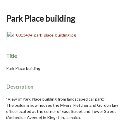
Park Place building
Title
Park Place building
Description
"View of Park Place building from landscaped car park."
The building now houses the Myers, Fletcher and Gordon law
office located at the corner of East Street and Tower Street
(Ambedkar Avenue) in Kingston, Jamaica.