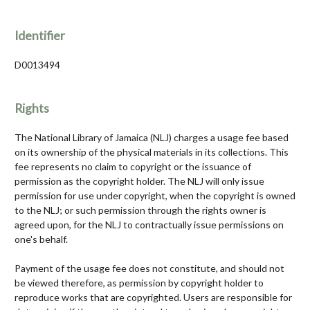
Identifier
D0013494
Rights
The National Library of Jamaica (NLJ) charges a usage fee based
on its ownership of the physical materials in its collections. This
fee represents no claim to copyright or the issuance of
permission as the copyright holder. The NLJ will only issue
permission for use under copyright, when the copyright is owned
to the NLJ; or such permission through the rights owner is
agreed upon, for the NLJ to contractually issue permissions on
one's behalf.
Payment of the usage fee does not constitute, and should not
be viewed therefore, as permission by copyright holder to
reproduce works that are copyrighted. Users are responsible for