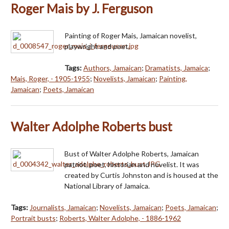
Roger Mais by J. Ferguson
Painting of Roger Mais, Jamaican novelist,
playwright and poet.
Tags:
Authors, Jamaican
;
Dramatists, Jamaica
;
Mais, Roger, - 1905-1955
;
Novelists, Jamaican
;
Painting,
Jamaican
;
Poets, Jamaican
Walter Adolphe Roberts bust
Bust of Walter Adolphe Roberts, Jamaican
patriot, poet, historian and novelist. It was
created by Curtis Johnston and is housed at the
National Library of Jamaica.
Tags:
Journalists, Jamaican
;
Novelists, Jamaican
;
Poets, Jamaican
;
Portrait busts
;
Roberts, Walter Adolphe, - 1886-1962