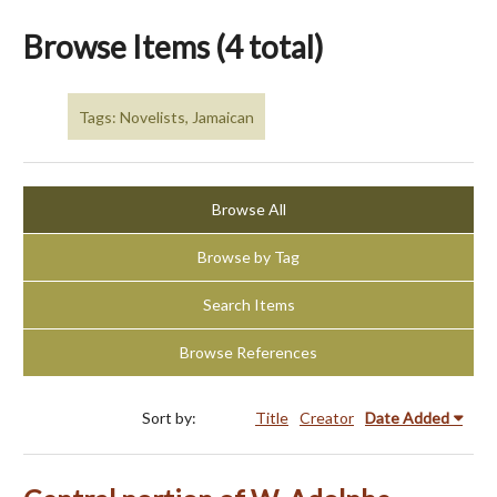
Browse Items (4 total)
Tags: Novelists, Jamaican
Browse All
Browse by Tag
Search Items
Browse References
Sort by:
Title
Creator
Date Added