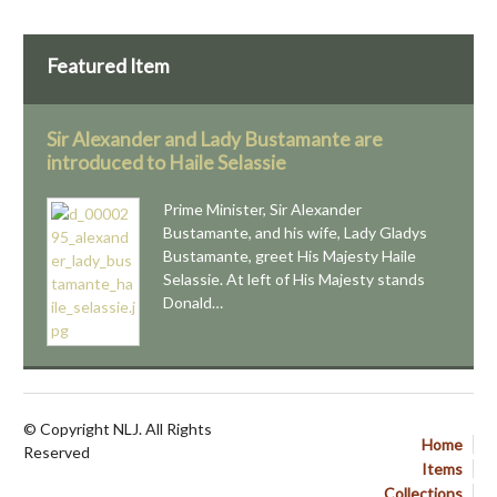
Featured Item
Sir Alexander and Lady Bustamante are
introduced to Haile Selassie
Prime Minister, Sir Alexander
Bustamante, and his wife, Lady Gladys
Bustamante, greet His Majesty Haile
Selassie. At left of His Majesty stands
Donald…
© Copyright NLJ. All Rights
Home
Reserved
Items
Collections