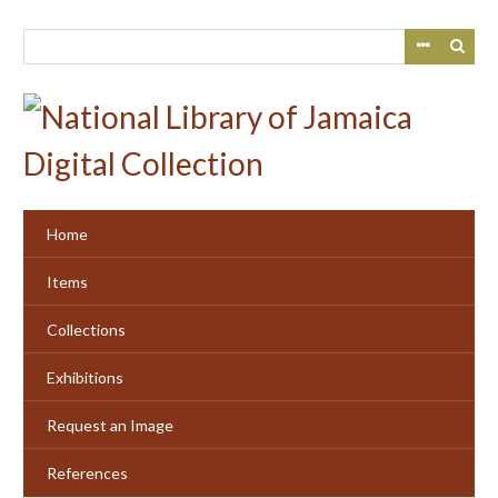
Skip
to
main
content
Home
Items
Collections
Exhibitions
Request an Image
References