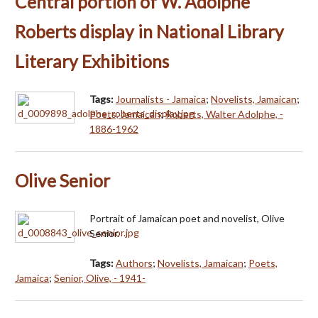
Central portion of W. Adolphe
Roberts display in National Library
Literary Exhibitions
Tags:
Journalists - Jamaica
;
Novelists, Jamaican
;
Poets, Jamaican
;
Roberts, Walter Adolphe, -
1886-1962
Olive Senior
Portrait of Jamaican poet and novelist, Olive
Senior.
Tags:
Authors
;
Novelists, Jamaican
;
Poets,
Jamaica
;
Senior, Olive, - 1941-