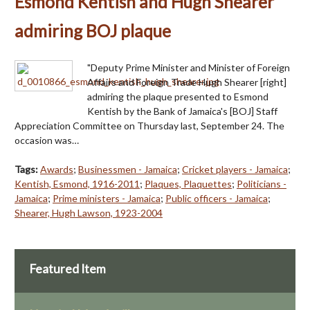
Esmond Kentish and Hugh Shearer
admiring BOJ plaque
"Deputy Prime Minister and Minister of Foreign
Affairs and Foreign Trade Hugh Shearer [right]
admiring the plaque presented to Esmond
Kentish by the Bank of Jamaica's [BOJ] Staff
Appreciation Committee on Thursday last, September 24. The
occasion was…
Tags:
Awards
;
Businessmen - Jamaica
;
Cricket players - Jamaica
;
Kentish, Esmond, 1916-2011
;
Plaques, Plaquettes
;
Politicians -
Jamaica
;
Prime ministers - Jamaica
;
Public officers - Jamaica
;
Shearer, Hugh Lawson, 1923-2004
Featured Item