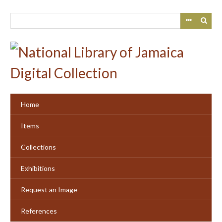
Skip
to
main
content
Home
Items
Collections
Exhibitions
Request an Image
References