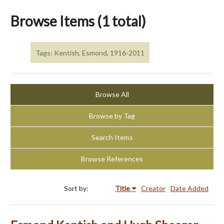
Browse Items (1 total)
Tags: Kentish, Esmond, 1916-2011
Browse All
Browse by Tag
Search Items
Browse References
Sort by:
Title
Creator
Date Added