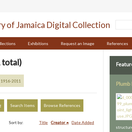
llections
Exhibitions
Request an Image
References
 total)
Featur
, 1916-2011
Plumb 
g
Search Items
Browse References
Sort by:
Title
Creator
Date Added
structur