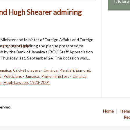
It is lo
nd Hugh Shearer admiring
Minister and Minister of Foreign Affairs and Foreign
arer [right] admiring the plaque presented to
 by the Bank of Jamaica's [BOJ] Staff Appreciation
Thursday last, September 24. The occasion was…
amaica
;
Cricket players - Jamaica
;
Kentish, Esmond,
s
;
Politicians - Jamaica
;
Prime ministers - Jamaica
;
r, Hugh Lawson, 1923-2004
served
Home
Item
Req