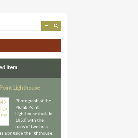
ed Item
Point Lighthouse
Photograph of the
Plumb Point
Lighthouse (built in
1853) with the
ruins of two brick
es alongside the lighthouse.