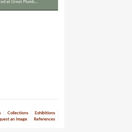
cated at Great Plumb…
s
Collections
Exhibitions
uest an Image
References