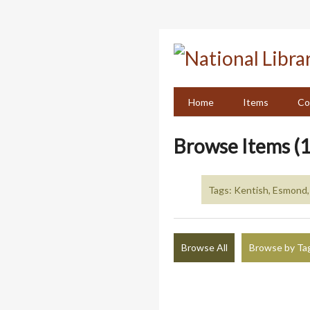
Skip
to
main
content
Home
Items
Co
Browse Items (1
Tags: Kentish, Esmond
Browse All
Browse by Ta