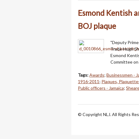
Esmond Kentish a
BOJ plaque
"Deputy Prime 
Trade Hugh She
Esmond Kentish
Committee on 
Tags:
Awards
;
Businessmen - J
1916-2011
;
Plaques, Plaquette
Public officers - Jamaica
;
Sheare
© Copyright NLJ. All Rights Re