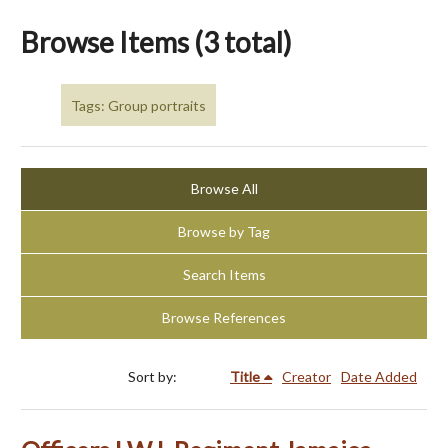
Browse Items (3 total)
Tags: Group portraits
Browse All
Browse by Tag
Search Items
Browse References
Sort by:
Title
Creator
Date Added