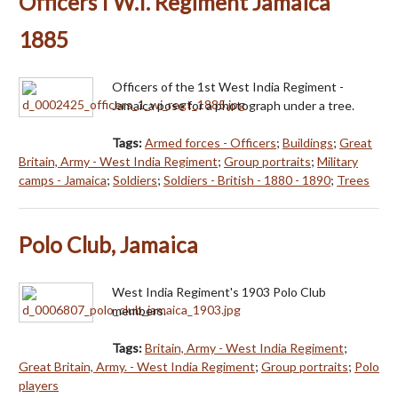
Officers I W.I. Regiment Jamaica
1885
Officers of the 1st West India Regiment -
Jamaica pose for a photograph under a tree.
Tags:
Armed forces - Officers
;
Buildings
;
Great
Britain, Army - West India Regiment
;
Group portraits
;
Military
camps - Jamaica
;
Soldiers
;
Soldiers - British - 1880 - 1890
;
Trees
Polo Club, Jamaica
West India Regiment's 1903 Polo Club
members.
Tags:
Britain, Army - West India Regiment
;
Great Britain, Army. - West India Regiment
;
Group portraits
;
Polo
players