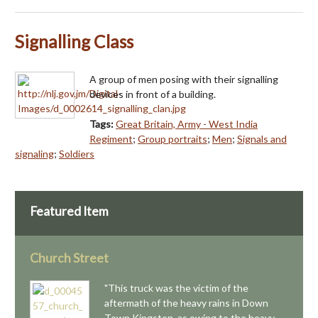
Signalling Class
A group of men posing with their signalling
devices in front of a building.
Tags:
Great Britain, Army - West India
Regiment
;
Group portraits
;
Men
;
Signals and
signaling
;
Soldiers
Featured Item
Church Street
"This truck was the victim of the
aftermath of the heavy rains in Down
Town Kingston, as owing to the heavy