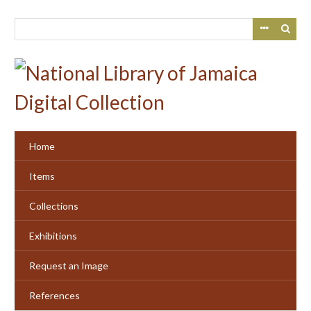
Skip
to
main
content
Home
Items
Collections
Exhibitions
Request an Image
References