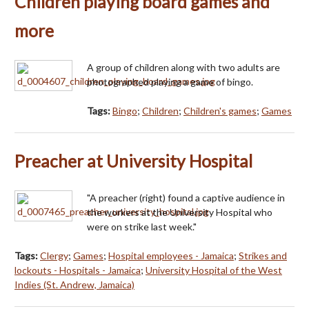
Children playing board games and
more
A group of children along with two adults are
photographed playing a game of bingo.
Tags:
Bingo
;
Children
;
Children's games
;
Games
Preacher at University Hospital
"A preacher (right) found a captive audience in
the workers at the University Hospital who
were on strike last week."
Tags:
Clergy
;
Games
;
Hospital employees - Jamaica
;
Strikes and
lockouts - Hospitals - Jamaica
;
University Hospital of the West
Indies (St. Andrew, Jamaica)