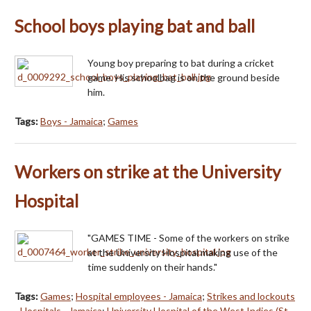
School boys playing bat and ball
Young boy preparing to bat during a cricket
game. His schoolbag is on the ground beside
him.
Tags:
Boys - Jamaica
;
Games
Workers on strike at the University
Hospital
"GAMES TIME - Some of the workers on strike
at the University Hospital making use of the
time suddenly on their hands."
Tags:
Games
;
Hospital employees - Jamaica
;
Strikes and lockouts
- Hospitals - Jamaica
;
University Hospital of the West Indies (St.