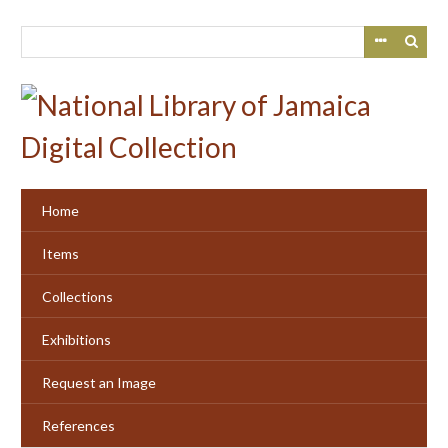
Skip
to
main
content
Home
Items
Collections
Exhibitions
Request an Image
References