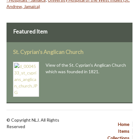
Andrew, Jamaica)
Featured Item
St. Cyprian's Anglican Church
View of the St. Cyprian's Anglican Church
which was founded in 1821.
© Copyright NLJ. All Rights
Home
Reserved
Items
Collections