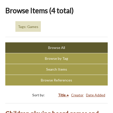
Browse Items (4 total)
Tags: Games
Browse All
Browse by Tag
Search Items
Browse References
Sort by:
Title
Creator
Date Added