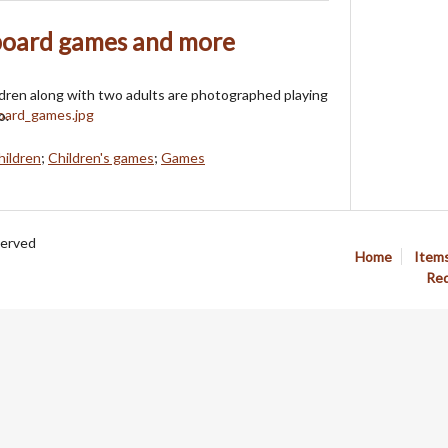
 board games and more
ldren along with two adults are photographed playing
o.
hildren
;
Children's games
;
Games
served
Home
Item
Req