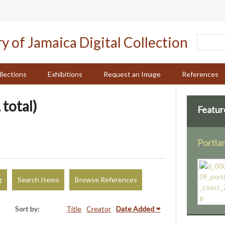
llections
Exhibitions
Request an Image
References
 total)
Featur
Portla
g
Search Items
Browse References
Sort by:
Title
Creator
Date Added