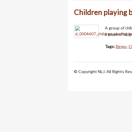
Children playing
A group of chi
a game of bing
Tags:
Bingo
;
C
© Copyright NLJ. All Rights Re