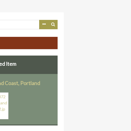
ed Item
nd Coast, Portland