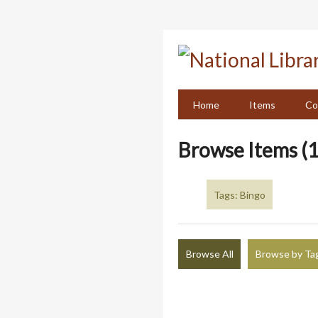
Skip
to
main
content
Home
Items
Co
Browse Items (1
Tags: Bingo
Browse All
Browse by Ta