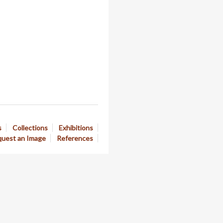
s
Collections
Exhibitions
uest an Image
References