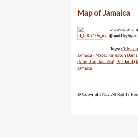
Map of Jamaica
Drawing of a m
Royal Harbour, 
Tags:
Cities a
Jamaica - Maps
;
Kingston (Jama
(Kingston, Jamaica)
;
Portland (J
Jamaica
© Copyright NLJ. All Rights Re