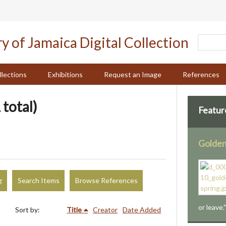
llections
Exhibitions
Request an Image
References
 total)
Featur
Golden
g
Search Items
Browse References
or leave.
Sort by:
Title
Creator
Date Added