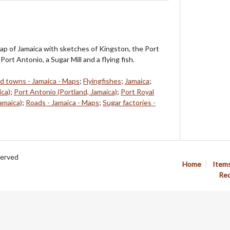
ap of Jamaica with sketches of Kingston, the Port
Port Antonio, a Sugar Mill and a flying fish.
nd towns - Jamaica - Maps
;
Flyingfishes
;
Jamaica
;
ica)
;
Port Antonio (Portland, Jamaica)
;
Port Royal
amaica)
;
Roads - Jamaica - Maps
;
Sugar factories -
served
Home
Item
Req