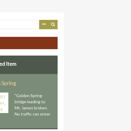
ed Item
 Spring
"Golden Spring
bridge leading to
Mt. James broken.
No traffic can enter
"