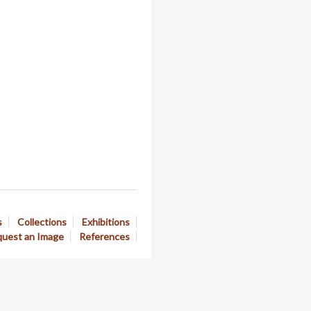
s
Collections
Exhibitions
uest an Image
References