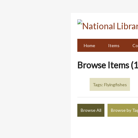
Skip
to
main
content
Home
Items
Co
Browse Items (1
Tags: Flyingfishes
Browse All
Browse by Ta