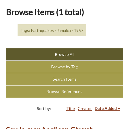
Browse Items (1 total)
Tags: Earthquakes - Jamaica - 1957
Browse All
Browse by Tag
Search Items
Browse References
Sort by:
Title
Creator
Date Added