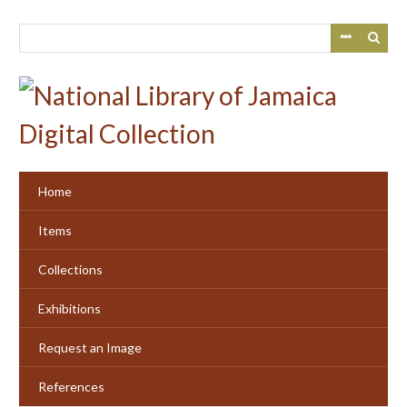
Skip
to
main
content
Home
Items
Collections
Exhibitions
Request an Image
References