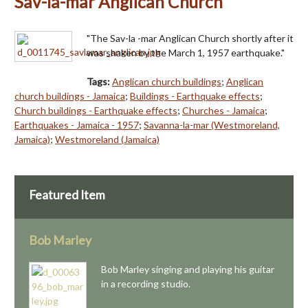
Sav-la-mar Anglican Church
"The Sav-la -mar Anglican Church shortly after it
was shaken by the March 1, 1957 earthquake."
Tags:
Anglican church buildings
;
Anglican
church buildings - Jamaica
;
Buildings - Earthquake effects
;
Church buildings - Earthquake effects
;
Churches - Jamaica
;
Earthquakes - Jamaica - 1957
;
Savanna-la-mar (Westmoreland,
Jamaica)
;
Westmoreland (Jamaica)
Featured Item
Bob Marley
Bob Marley singing and playing his guitar
in a recording studio.