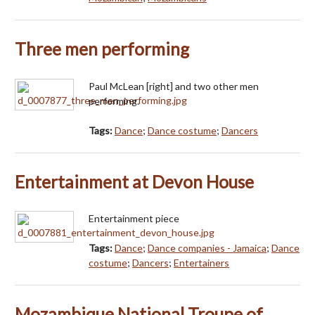
Three men performing
Paul McLean [right] and two other men
performing.
Tags:
Dance
;
Dance costume
;
Dancers
Entertainment at Devon House
Entertainment piece
Tags:
Dance
;
Dance companies - Jamaica
;
Dance
costume
;
Dancers
;
Entertainers
Mozambique National Troupe of