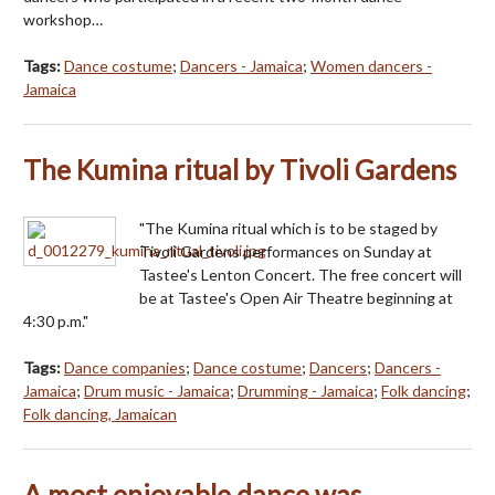
workshop…
Tags:
Dance costume
;
Dancers - Jamaica
;
Women dancers -
Jamaica
The Kumina ritual by Tivoli Gardens
"The Kumina ritual which is to be staged by
Tivoli Gardens performances on Sunday at
Tastee's Lenton Concert. The free concert will
be at Tastee's Open Air Theatre beginning at
4:30 p.m."
Tags:
Dance companies
;
Dance costume
;
Dancers
;
Dancers -
Jamaica
;
Drum music - Jamaica
;
Drumming - Jamaica
;
Folk dancing
;
Folk dancing, Jamaican
A most enjoyable dance was