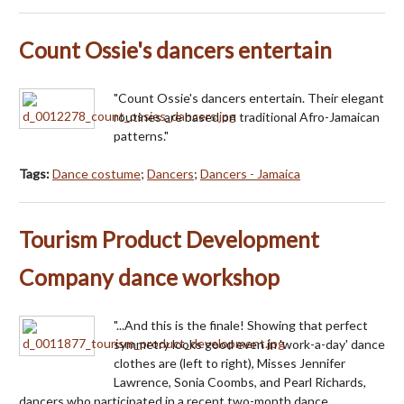
Count Ossie's dancers entertain
"Count Ossie's dancers entertain. Their elegant
routines are based on traditional Afro-Jamaican
patterns."
Tags:
Dance costume
;
Dancers
;
Dancers - Jamaica
Tourism Product Development
Company dance workshop
"...And this is the finale! Showing that perfect
symmetry looks good even in 'work-a-day' dance
clothes are (left to right), Misses Jennifer
Lawrence, Sonia Coombs, and Pearl Richards,
dancers who participated in a recent two-month dance