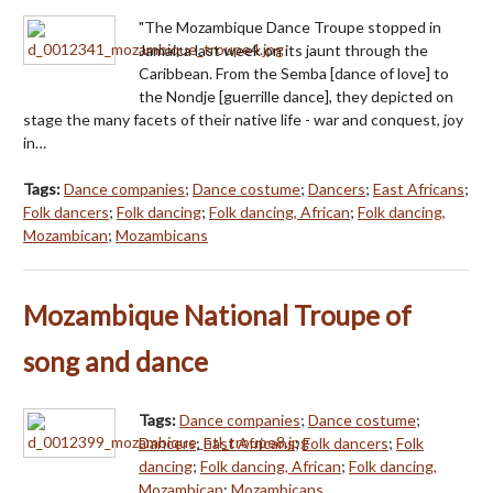
"The Mozambique Dance Troupe stopped in
Jamaica last week on its jaunt through the
Caribbean. From the Semba [dance of love] to
the Nondje [guerrille dance], they depicted on
stage the many facets of their native life - war and conquest, joy
in…
Tags:
Dance companies
;
Dance costume
;
Dancers
;
East Africans
;
Folk dancers
;
Folk dancing
;
Folk dancing, African
;
Folk dancing,
Mozambican
;
Mozambicans
Mozambique National Troupe of
song and dance
Tags:
Dance companies
;
Dance costume
;
Dancers
;
East Africans
;
Folk dancers
;
Folk
dancing
;
Folk dancing, African
;
Folk dancing,
Mozambican
;
Mozambicans