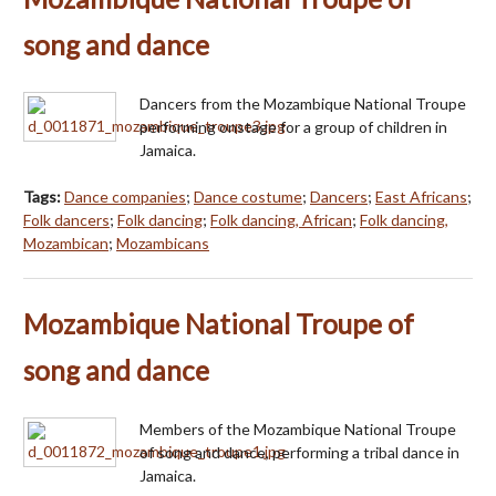
song and dance
Dancers from the Mozambique National Troupe
performing onstage for a group of children in
Jamaica.
Tags:
Dance companies
;
Dance costume
;
Dancers
;
East Africans
;
Folk dancers
;
Folk dancing
;
Folk dancing, African
;
Folk dancing,
Mozambican
;
Mozambicans
Mozambique National Troupe of
song and dance
Members of the Mozambique National Troupe
of song and dance, performing a tribal dance in
Jamaica.