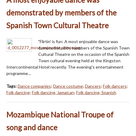
demonstrated by members of the
Spanish Town Cultural Theatre
"Flirtin' is fun: A most enjoyable dance was
demonstrated by members of the Spanish Town
Cultural Theatre on the occasion of the Spanish
Town cultural evening held at the Kingston
Intercontinental Hotel recently. The evening's entertainment
programme…
Tags:
Dance companies
;
Dance costume
;
Dancers
;
Folk dancers
;
Folk dancing
;
Folk dancing, Jamaican
;
Folk dancing, Spanish
Mozambique National Troupe of
song and dance