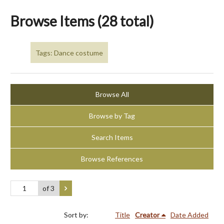
Browse Items (28 total)
Tags: Dance costume
Browse All
Browse by Tag
Search Items
Browse References
of 3
Sort by:
Title
Creator
Date Added