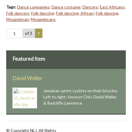
Tags:
Dance companies
;
Dance costume
;
Dancers
;
East Africans
;
Folk dancers
;
Folk dancing
;
Folk dancing, African
;
Folk dancing,
Mozambican
;
Mozambicans
of 3
Featured Item
David Weller
Jamaican sprint cyclists on their bicycles.
Left to right: Honson Chin, David Weller
& Radcliffe Lawrence
© Copyright NLJ. All Rights