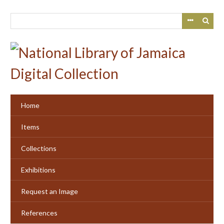
Skip
to
main
content
Home
Items
Collections
Exhibitions
Request an Image
References