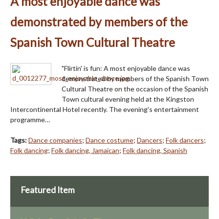
A most enjoyable dance was
demonstrated by members of the
Spanish Town Cultural Theatre
"Flirtin' is fun: A most enjoyable dance was
demonstrated by members of the Spanish Town
Cultural Theatre on the occasion of the Spanish
Town cultural evening held at the Kingston
Intercontinental Hotel recently. The evening's entertainment
programme…
Tags:
Dance companies
;
Dance costume
;
Dancers
;
Folk dancers
;
Folk dancing
;
Folk dancing, Jamaican
;
Folk dancing, Spanish
Featured Item