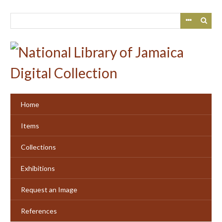
Skip
to
main
content
Home
Items
Collections
Exhibitions
Request an Image
References