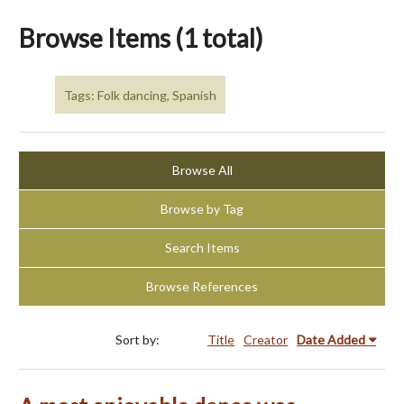
Browse Items (1 total)
Tags: Folk dancing, Spanish
Browse All
Browse by Tag
Search Items
Browse References
Sort by:
Title
Creator
Date Added