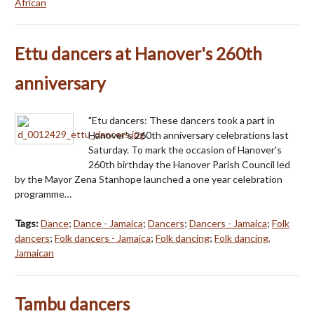
African
Ettu dancers at Hanover's 260th
anniversary
"Etu dancers: These dancers took a part in
Hanover's 260th anniversary celebrations last
Saturday. To mark the occasion of Hanover's
260th birthday the Hanover Parish Council led
by the Mayor Zena Stanhope launched a one year celebration
programme…
Tags:
Dance
;
Dance - Jamaica
;
Dancers
;
Dancers - Jamaica
;
Folk
dancers
;
Folk dancers - Jamaica
;
Folk dancing
;
Folk dancing,
Jamaican
Tambu dancers