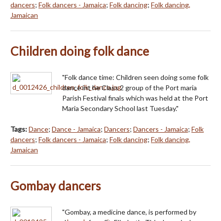
dancers
;
Folk dancers - Jamaica
;
Folk dancing
;
Folk dancing,
Jamaican
Children doing folk dance
"Folk dance time: Children seen doing some folk
dance int he Class 2 group of the Port maria
Parish Festival finals which was held at the Port
Maria Secondary School last Tuesday."
Tags:
Dance
;
Dance - Jamaica
;
Dancers
;
Dancers - Jamaica
;
Folk
dancers
;
Folk dancers - Jamaica
;
Folk dancing
;
Folk dancing,
Jamaican
Gombay dancers
"Gombay, a medicine dance, is performed by