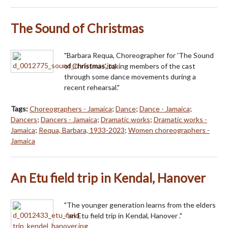
The Sound of Christmas
"Barbara Requa, Choreographer for 'The Sound
of Christmas', taking members of the cast
through some dance movements during a
recent rehearsal."
Tags:
Choreographers - Jamaica
;
Dance
;
Dance - Jamaica
;
Dancers
;
Dancers - Jamaica
;
Dramatic works
;
Dramatic works -
Jamaica
;
Requa, Barbara, 1933-2023
;
Women choreographers -
Jamaica
An Etu field trip in Kendal, Hanover
"The younger generation learns from the elders
- an Etu field trip in Kendal, Hanover ."