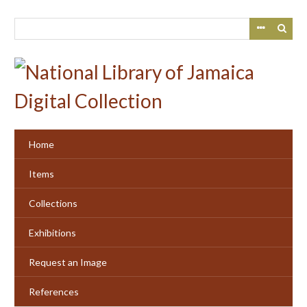
Skip
to
main
content
Home
Items
Collections
Exhibitions
Request an Image
References