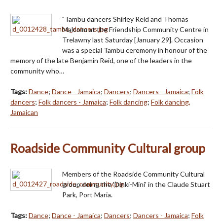
"Tambu dancers Shirley Reid and Thomas
Malcolm at the Friendship Community Centre in
Trelawny last Saturday [January 29]. Occasion
was a special Tambu ceremony in honour of the
memory of the late Benjamin Reid, one of the leaders in the
community who…
Tags:
Dance
;
Dance - Jamaica
;
Dancers
;
Dancers - Jamaica
;
Folk
dancers
;
Folk dancers - Jamaica
;
Folk dancing
;
Folk dancing,
Jamaican
Roadside Community Cultural group
Members of the Roadside Community Cultural
group doing the 'Dinki-Mini' in the Claude Stuart
Park, Port Maria.
Tags:
Dance
;
Dance - Jamaica
;
Dancers
;
Dancers - Jamaica
;
Folk