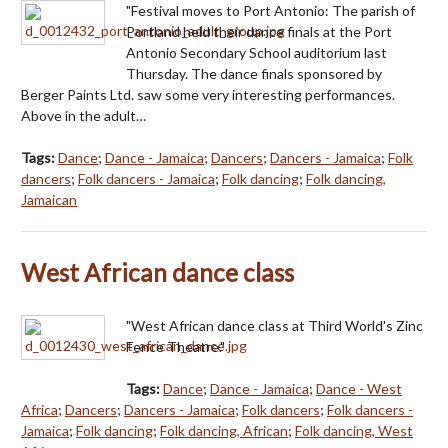
"Festival moves to Port Antonio: The parish of
Portland held their dance finals at the Port
Antonio Secondary School auditorium last
Thursday. The dance finals sponsored by
Berger Paints Ltd. saw some very interesting performances.
Above in the adult…
Tags:
Dance
;
Dance - Jamaica
;
Dancers
;
Dancers - Jamaica
;
Folk
dancers
;
Folk dancers - Jamaica
;
Folk dancing
;
Folk dancing,
Jamaican
West African dance class
"West African dance class at Third World's Zinc
Fence Theatre."
Tags:
Dance
;
Dance - Jamaica
;
Dance - West
Africa
;
Dancers
;
Dancers - Jamaica
;
Folk dancers
;
Folk dancers -
Jamaica
;
Folk dancing
;
Folk dancing, African
;
Folk dancing, West