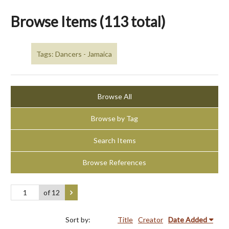
Browse Items (113 total)
Tags: Dancers - Jamaica
Browse All
Browse by Tag
Search Items
Browse References
of 12
Sort by:
Title
Creator
Date Added