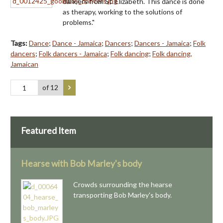
dancers from St. Elizabeth. This dance is done
as therapy, working to the solutions of
problems."
Tags:
Dance
;
Dance - Jamaica
;
Dancers
;
Dancers - Jamaica
;
Folk
dancers
;
Folk dancers - Jamaica
;
Folk dancing
;
Folk dancing,
Jamaican
of 12
Featured Item
Hearse with Bob Marley's body
Crowds surrounding the hearse
transporting Bob Marley's body.