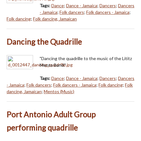
Tags:
Dance
;
Dance - Jamaica
;
Dancers
;
Dancers
- Jamaica
;
Folk dancers
;
Folk dancers - Jamaica
;
Folk dancing
;
Folk dancing, Jamaican
Dancing the Quadrille
"Dancing the quadrille to the music of the Lititz
Mento Band."
Tags:
Dance
;
Dance - Jamaica
;
Dancers
;
Dancers
- Jamaica
;
Folk dancers
;
Folk dancers - Jamaica
;
Folk dancing
;
Folk
dancing, Jamaican
;
Mentos (Music)
Port Antonio Adult Group
performing quadrille