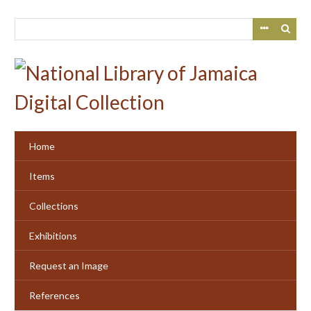
Skip
to
main
content
Home
Items
Collections
Exhibitions
Request an Image
References