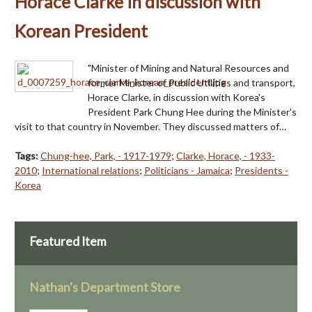
Horace Clarke in discussion with
Korean President
"Minister of Mining and Natural Resources and
former Minister of Public Utilities and transport,
Horace Clarke, in discussion with Korea's
President Park Chung Hee during the Minister's
visit to that country in November. They discussed matters of…
Tags:
Chung-hee, Park, - 1917-1979
;
Clarke, Horace, - 1933-
2010
;
International relations
;
Politicians - Jamaica
;
Presidents -
Korea
Featured Item
Nathan's Department Store