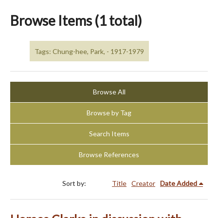
Browse Items (1 total)
Tags: Chung-hee, Park, - 1917-1979
Browse All
Browse by Tag
Search Items
Browse References
Sort by:
Title
Creator
Date Added