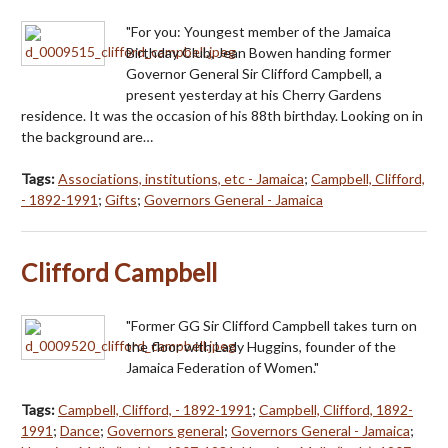
"For you: Youngest member of the Jamaica
Birthday Club, Jean Bowen handing former
Governor General Sir Clifford Campbell, a
present yesterday at his Cherry Gardens
residence. It was the occasion of his 88th birthday. Looking on in
the background are…
Tags:
Associations, institutions, etc - Jamaica
;
Campbell, Clifford,
- 1892-1991
;
Gifts
;
Governors General - Jamaica
Clifford Campbell
"Former GG Sir Clifford Campbell takes turn on
the floor with Lady Huggins, founder of the
Jamaica Federation of Women."
Tags:
Campbell, Clifford, - 1892-1991
;
Campbell, Clifford, 1892-
1991
;
Dance
;
Governors general
;
Governors General - Jamaica
;