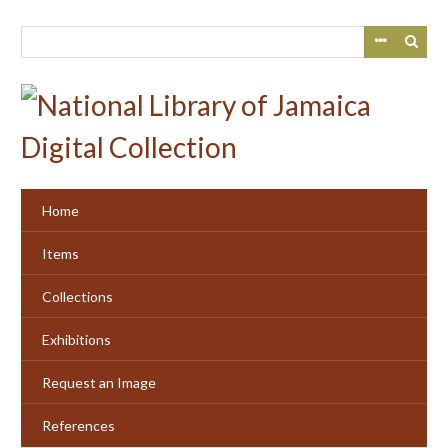
Skip
to
main
content
Home
Items
Collections
Exhibitions
Request an Image
References