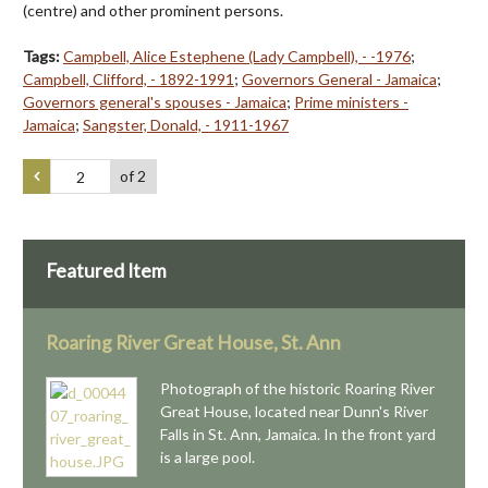
(centre) and other prominent persons.
Tags:
Campbell, Alice Estephene (Lady Campbell), - -1976
;
Campbell, Clifford, - 1892-1991
;
Governors General - Jamaica
;
Governors general's spouses - Jamaica
;
Prime ministers -
Jamaica
;
Sangster, Donald, - 1911-1967
of 2
Featured Item
Roaring River Great House, St. Ann
Photograph of the historic Roaring River
Great House, located near Dunn's River
Falls in St. Ann, Jamaica. In the front yard
is a large pool.