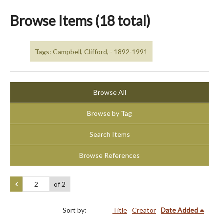
Browse Items (18 total)
Tags: Campbell, Clifford, - 1892-1991
Browse All
Browse by Tag
Search Items
Browse References
of 2
Sort by:
Title
Creator
Date Added