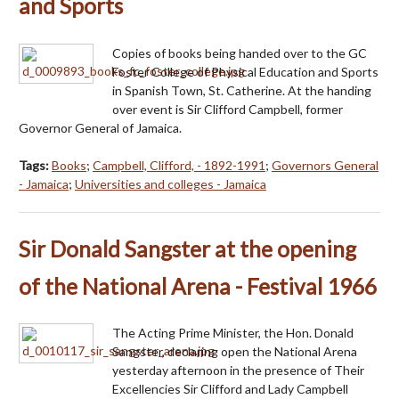
and Sports
Copies of books being handed over to the GC
Foster College of Physical Education and Sports
in Spanish Town, St. Catherine. At the handing
over event is Sir Clifford Campbell, former
Governor General of Jamaica.
Tags:
Books
;
Campbell, Clifford, - 1892-1991
;
Governors General
- Jamaica
;
Universities and colleges - Jamaica
Sir Donald Sangster at the opening
of the National Arena - Festival 1966
The Acting Prime Minister, the Hon. Donald
Sangster, declaring open the National Arena
yesterday afternoon in the presence of Their
Excellencies Sir Clifford and Lady Campbell