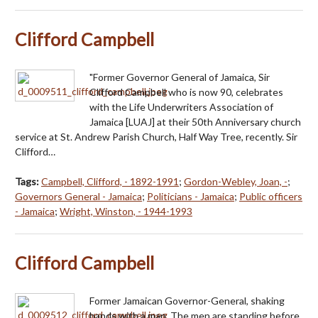
Clifford Campbell
"Former Governor General of Jamaica, Sir
Clifford Campbell who is now 90, celebrates
with the Life Underwriters Association of
Jamaica [LUAJ] at their 50th Anniversary church
service at St. Andrew Parish Church, Half Way Tree, recently. Sir
Clifford…
Tags:
Campbell, Clifford, - 1892-1991
;
Gordon-Webley, Joan, -
;
Governors General - Jamaica
;
Politicians - Jamaica
;
Public officers
- Jamaica
;
Wright, Winston, - 1944-1993
Clifford Campbell
Former Jamaican Governor-General, shaking
hands with a man. The men are standing before