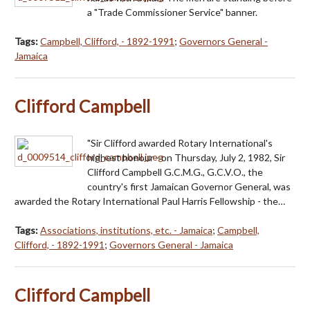
a "Trade Commissioner Service" banner.
Tags:
Campbell, Clifford, - 1892-1991
;
Governors General -
Jamaica
Clifford Campbell
"Sir Clifford awarded Rotary International's
highest honour - on Thursday, July 2, 1982, Sir
Clifford Campbell G.C.M.G., G.C.V.O., the
country's first Jamaican Governor General, was
awarded the Rotary International Paul Harris Fellowship - the…
Tags:
Associations, institutions, etc. - Jamaica
;
Campbell,
Clifford, - 1892-1991
;
Governors General - Jamaica
Clifford Campbell