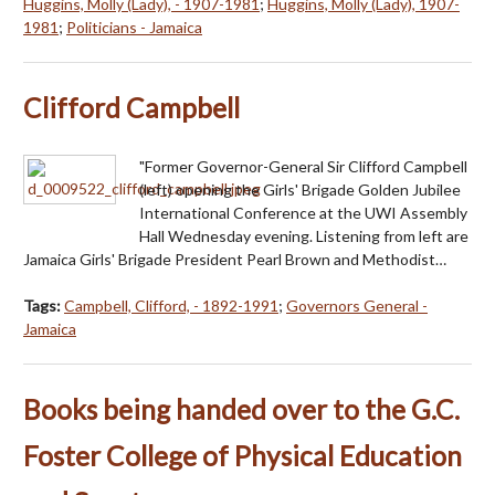
Huggins, Molly (Lady), - 1907-1981
;
Huggins, Molly (Lady), 1907-
1981
;
Politicians - Jamaica
Clifford Campbell
"Former Governor-General Sir Clifford Campbell
(left) opening the Girls' Brigade Golden Jubilee
International Conference at the UWI Assembly
Hall Wednesday evening. Listening from left are
Jamaica Girls' Brigade President Pearl Brown and Methodist…
Tags:
Campbell, Clifford, - 1892-1991
;
Governors General -
Jamaica
Books being handed over to the G.C.
Foster College of Physical Education