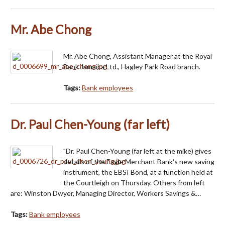
Mr. Abe Chong
Mr. Abe Chong, Assistant Manager at the Royal
Bank Jamaica Ltd., Hagley Park Road branch.
Tags:
Bank employees
Dr. Paul Chen-Young (far left)
"Dr. Paul Chen-Young (far left at the mike) gives
details of the Eagle Merchant Bank's new saving
instrument, the EBSI Bond, at a function held at
the Courtleigh on Thursday. Others from left
are: Winston Dwyer, Managing Director, Workers Savings &…
Tags:
Bank employees