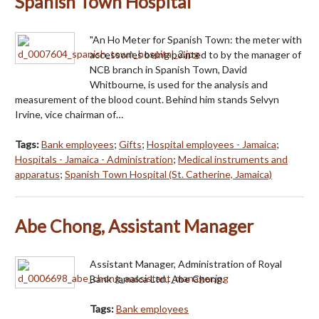
Spanish Town Hospital
"An Ho Meter for Spanish Town: the meter with
accessories being pointed to by the manager of
NCB branch in Spanish Town, David
Whitbourne, is used for the analysis and
measurement of the blood count. Behind him stands Selvyn
Irvine, vice chairman of…
Tags:
Bank employees
;
Gifts
;
Hospital employees - Jamaica
;
Hospitals - Jamaica - Administration
;
Medical instruments and
apparatus
;
Spanish Town Hospital (St. Catherine, Jamaica)
Abe Chong, Assistant Manager
Assistant Manager, Administration of Royal
Bank Jamaica Ltd., Abe Chong.
Tags:
Bank employees