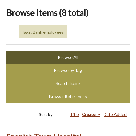
Browse Items (8 total)
Tags: Bank employees
Browse All
Browse by Tag
Search Items
Browse References
Sort by:
Title
Creator
Date Added