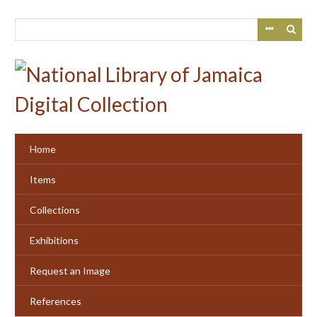
Skip
to
main
content
Home
Items
Collections
Exhibitions
Request an Image
References