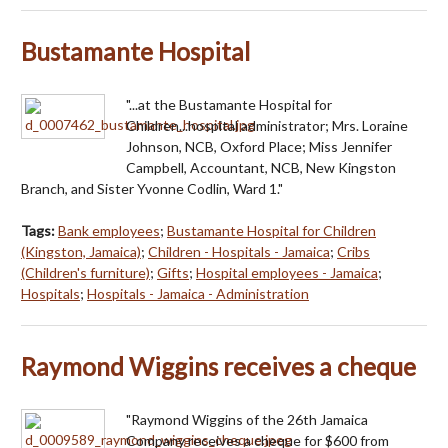
Bustamante Hospital
"...at the Bustamante Hospital for
Children...hospital administrator; Mrs. Loraine
Johnson, NCB, Oxford Place; Miss Jennifer
Campbell, Accountant, NCB, New Kingston
Branch, and Sister Yvonne Codlin, Ward 1."
Tags:
Bank employees
;
Bustamante Hospital for Children
(Kingston, Jamaica)
;
Children - Hospitals - Jamaica
;
Cribs
(Children's furniture)
;
Gifts
;
Hospital employees - Jamaica
;
Hospitals
;
Hospitals - Jamaica - Administration
Raymond Wiggins receives a cheque
"Raymond Wiggins of the 26th Jamaica
Company receives a cheque for $600 from