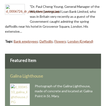
"Dr. Paul Cheng Young, General Manager of the
Workers Savings and Loan Bank Limited, who
was in Britain very recently as a guest of the
Government caught admiring the spring
daffodils near his hotel in Grosvenor Square, London. His
extensive…
Tags:
Bank employees
;
Daffodils
;
Flowers
;
London (England)
Featured Item
Galina Lighthouse
Photograph of the Galina Lighthouse,
made of concrete and located at Galina
Point in St. Mary.