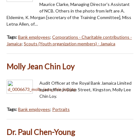
Maurice Clarke, Managing Director's Assistant
of NCB. Others in the photo from left are A.
Eldemire, K. Morgan [secretary of the Training Committee], Miss
Letna Allen, of…
Tags:
Bank employees
;
Corporations - Charitable contributions -
Jamaica
;
Scouts (Youth organization members) - Jamaica
Molly Jean Chin Loy
Audit Officer at the Royal Bank Jamaica Limited
head office in Duke Street, Kingston, Molly Lee
Chin Loy.
Tags:
Bank employees
;
Portraits
Dr. Paul Chen-Young