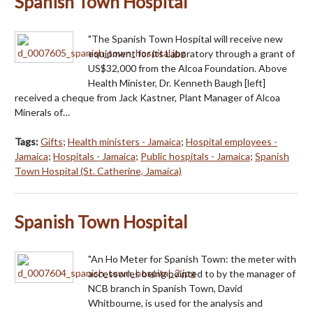
Spanish Town Hospital
"The Spanish Town Hospital will receive new
equipment for its Laboratory through a grant of
US$32,000 from the Alcoa Foundation. Above
Health Minister, Dr. Kenneth Baugh [left]
received a cheque from Jack Kastner, Plant Manager of Alcoa
Minerals of…
Tags:
Gifts
;
Health ministers - Jamaica
;
Hospital employees -
Jamaica
;
Hospitals - Jamaica
;
Public hospitals - Jamaica
;
Spanish
Town Hospital (St. Catherine, Jamaica)
Spanish Town Hospital
"An Ho Meter for Spanish Town: the meter with
accessories being pointed to by the manager of
NCB branch in Spanish Town, David
Whitbourne, is used for the analysis and