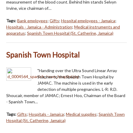
measurement of the blood count. Behind him stands Selvyn
Irvine, vice chairman of…
Tags:
Bank employees
;
Gifts
;
Hospital employees - Jamaica
;
Hospitals - Jamaica - Administration
;
Medical instruments and
apparatus
;
Spanish Town Hospital (St. Catherine, Jamaica)
Spanish Town Hospital
"Handing over the Ultra Sound Linear Array
Scanner to the Spanish Town Hospital by
JAMAC. The machine is used in the early
detection of multiple pregnancies. L-R: R.D.
Shoucair, member of JAMAC; Ernest Hoo, Chairman of the Board
- Spanish Town…
Tags:
Gifts
;
Hospitals - Jamaica
;
Medical supplies
;
Spanish Town
Hospital (St. Catherine, Jamaica)