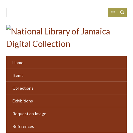
Skip
to
main
content
Home
Items
Collections
Exhibitions
Request an Image
References