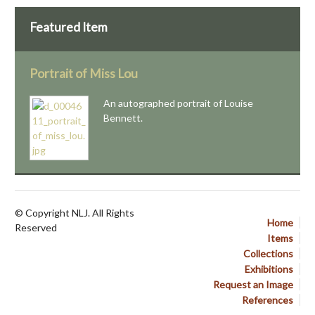
Featured Item
Portrait of Miss Lou
An autographed portrait of Louise
Bennett.
© Copyright NLJ. All Rights
Home
Reserved
Items
Collections
Exhibitions
Request an Image
References