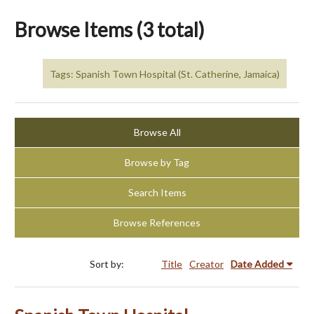
Browse Items (3 total)
Tags: Spanish Town Hospital (St. Catherine, Jamaica)
Browse All
Browse by Tag
Search Items
Browse References
Sort by:
Title
Creator
Date Added