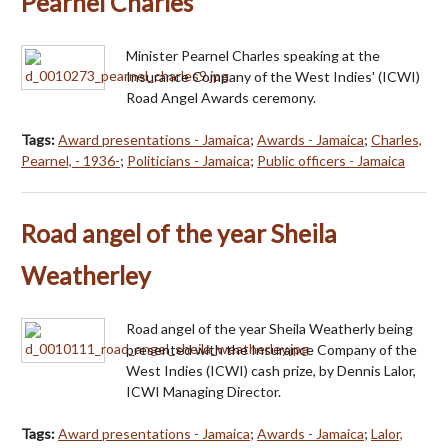
Pearnel Charles
Minister Pearnel Charles speaking at the
Insurance Company of the West Indies' (ICWI)
Road Angel Awards ceremony.
Tags:
Award presentations - Jamaica
;
Awards - Jamaica
;
Charles,
Pearnel, - 1936-
;
Politicians - Jamaica
;
Public officers - Jamaica
Road angel of the year Sheila
Weatherley
Road angel of the year Sheila Weatherly being
presented with the Insurance Company of the
West Indies (ICWI) cash prize, by Dennis Lalor,
ICWI Managing Director.
Tags:
Award presentations - Jamaica
;
Awards - Jamaica
;
Lalor,