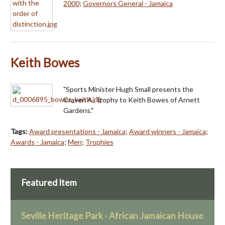
2000
;
Governors General - Jamaica
Keith Bowes
"Sports Minister Hugh Small presents the
Craven A. Trophy to Keith Bowes of Arnett
Gardens."
Tags:
Award presentations - Jamaica
;
Award winners - Jamaica
;
Awards - Jamaica
;
Men
;
Trophies
Featured Item
Seville Heritage Park - African Jamaican House