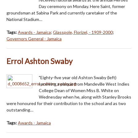
Day ceremony on Monday. Here Saint, former
groundsman at Sabina Park and currently caretaker of the
National Stadium…
Tags:
Awards - Jamaica
;
Glasspole, Florizel, - 1909-2000
;
Governors General - Jamaica
Errol Ashton Swaby
"Eighty-five year old Ashton Swaby (left)
receiving a plaque from Mandeville West Indies
College Dean of Women Miss B. White on
Wednesday when he, along with Stanley Brooks
were honoured for their contribution to the school and as two
outstanding…
Tags:
Awards - Jamaica