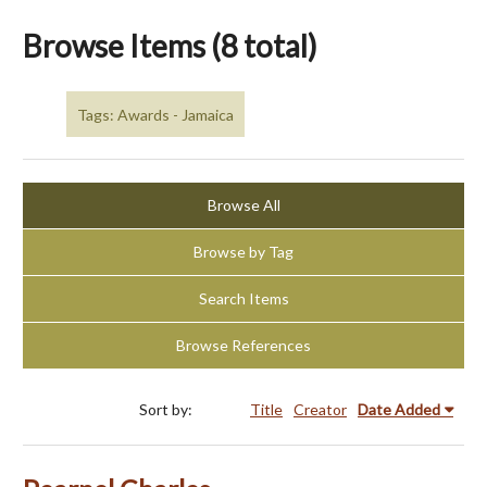
Browse Items (8 total)
Tags: Awards - Jamaica
Browse All
Browse by Tag
Search Items
Browse References
Sort by:
Title
Creator
Date Added