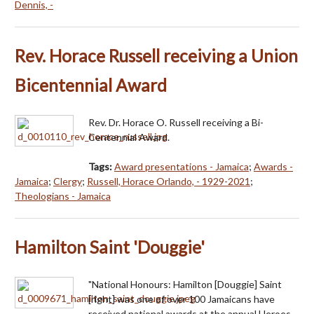
Dennis, -
Rev. Horace Russell receiving a Union
Bicentennial Award
Rev. Dr. Horace O. Russell receiving a Bi-
Centennial Award.
Tags:
Award presentations - Jamaica
;
Awards -
Jamaica
;
Clergy
;
Russell, Horace Orlando, - 1929-2021
;
Theologians - Jamaica
Hamilton Saint 'Douggie'
"National Honours: Hamilton [Douggie] Saint
[right] was one of over 100 Jamaicans have
received national awards at the annual Heroes