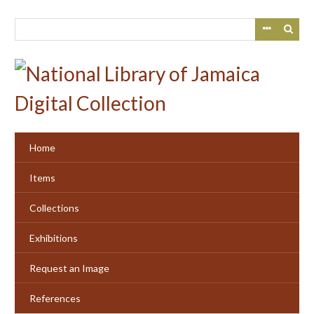
Skip
to
main
content
Home
Items
Collections
Exhibitions
Request an Image
References