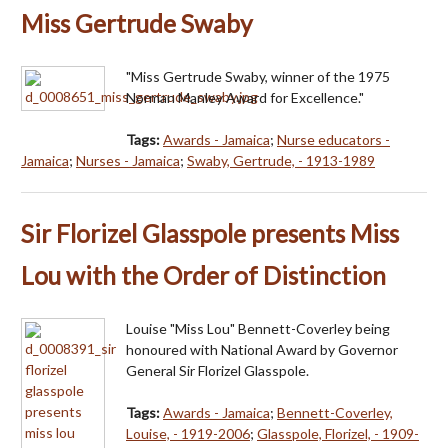
Miss Gertrude Swaby
"Miss Gertrude Swaby, winner of the 1975
Norman Manley Award for Excellence."
Tags:
Awards - Jamaica
;
Nurse educators -
Jamaica
;
Nurses - Jamaica
;
Swaby, Gertrude, - 1913-1989
Sir Florizel Glasspole presents Miss
Lou with the Order of Distinction
Louise "Miss Lou" Bennett-Coverley being
honoured with National Award by Governor
General Sir Florizel Glasspole.
Tags:
Awards - Jamaica
;
Bennett-Coverley,
Louise, - 1919-2006
;
Glasspole, Florizel, - 1909-