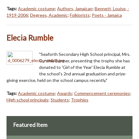
Tags:
Academic costume
;
Authors, Jamaican
;
Bennett, Louise, -
1919-2006
;
Degrees, Academic
;
Folklorists
;
Poets - Jamaica
Elecia Rumble
"Seaforth Secondary High School principal, Mrs.
Cynthia Bonner, presenting the trophy she has
donated to 'Girl of the Year' Elecia Rumble at
the school's 2nd annual graduation and prize-
giving exercise, held on the school campus recently."
Tags:
Academic costume
;
Awards
;
Commencement ceremonies
;
High school principals
;
Students
;
Trophies
Featured Item