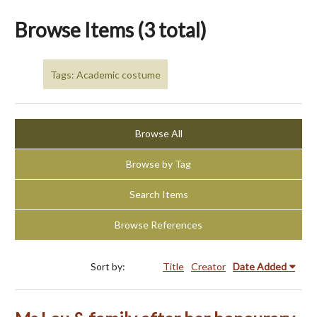
Browse Items (3 total)
Tags: Academic costume
Browse All
Browse by Tag
Search Items
Browse References
Sort by:
Title
Creator
Date Added