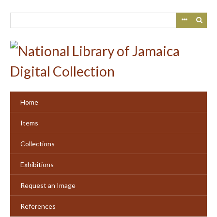
Skip
to
main
content
Home
Items
Collections
Exhibitions
Request an Image
References