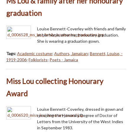
Ms Lou & family after her honourary
graduation
Louise Bennett-Coverley with friends and family
at her home, after her honourary graduation.
She is wearing a graduation gown.
Tags:
Academic costume
;
Authors, Jamaican
;
Bennett, Louise, -
1919-2006
;
Folklorists
;
Poets - Jamaica
Miss Lou collecting Honourary
Award
Louise Bennett-Coverley, dressed in gown and
receiving the Honorary Degree of Doctor of
Letters from the University of the West Indies
in September 1983.