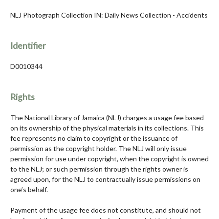
NLJ Photograph Collection IN: Daily News Collection - Accidents
Identifier
D0010344
Rights
The National Library of Jamaica (NLJ) charges a usage fee based
on its ownership of the physical materials in its collections. This
fee represents no claim to copyright or the issuance of
permission as the copyright holder. The NLJ will only issue
permission for use under copyright, when the copyright is owned
to the NLJ; or such permission through the rights owner is
agreed upon, for the NLJ to contractually issue permissions on
one’s behalf.
Payment of the usage fee does not constitute, and should not