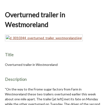
Overturned trailer in
Westmoreland
Title
Overturned trailer in Westmoreland
Description
"On the way to the Frome sugar factory from Farm in
Westmoreland these two trailers overturned earlier this week
about one mile apart. The trailer [at left] met its fate on Monday
while the other overturned on Tuesday. The driver of the second