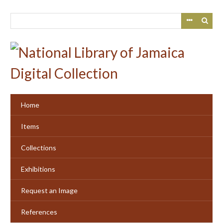
Skip
to
main
content
Home
Items
Collections
Exhibitions
Request an Image
References