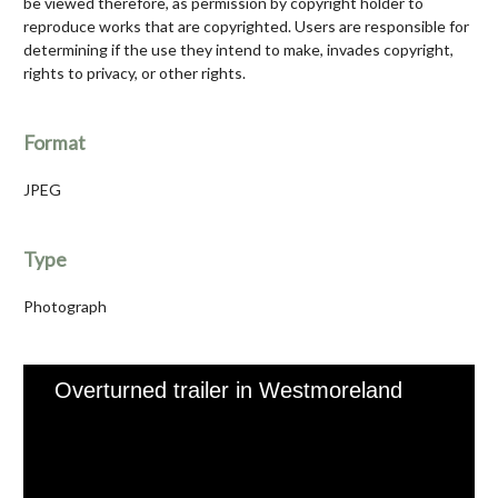
be viewed therefore, as permission by copyright holder to
reproduce works that are copyrighted. Users are responsible for
determining if the use they intend to make, invades copyright,
rights to privacy, or other rights.
Format
JPEG
Type
Photograph