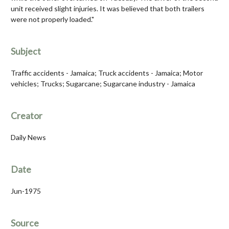
unit received slight injuries. It was believed that both trailers
were not properly loaded."
Subject
Traffic accidents - Jamaica; Truck accidents - Jamaica; Motor
vehicles; Trucks; Sugarcane; Sugarcane industry - Jamaica
Creator
Daily News
Date
Jun-1975
Source