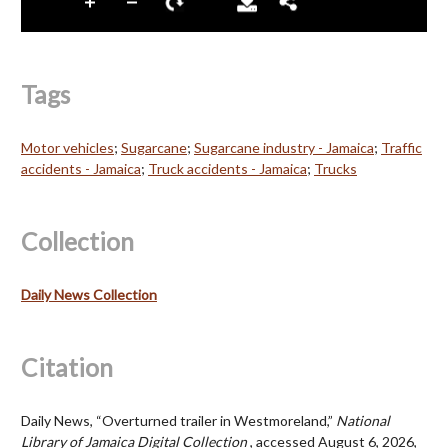
Tags
Motor vehicles
;
Sugarcane
;
Sugarcane industry - Jamaica
;
Traffic
accidents - Jamaica
;
Truck accidents - Jamaica
;
Trucks
Collection
Daily News Collection
Citation
Daily News, “Overturned trailer in Westmoreland,”
National
Library of Jamaica Digital Collection
, accessed August 6, 2026,