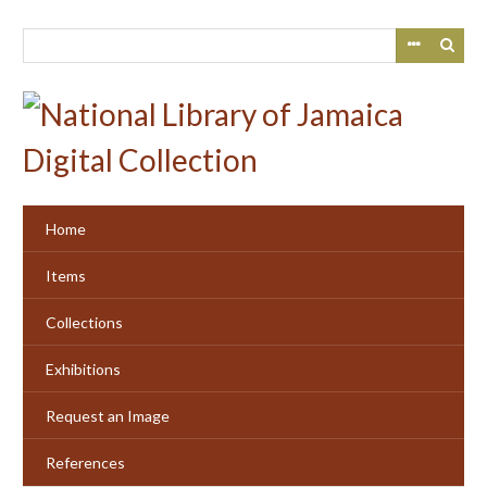
Skip
to
main
content
Home
Items
Collections
Exhibitions
Request an Image
References