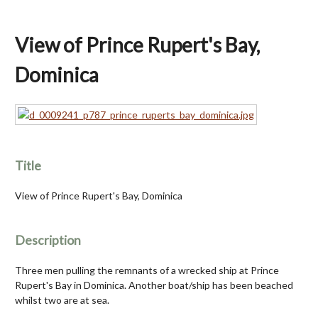
View of Prince Rupert's Bay,
Dominica
Title
View of Prince Rupert's Bay, Dominica
Description
Three men pulling the remnants of a wrecked ship at Prince
Rupert's Bay in Dominica. Another boat/ship has been beached
whilst two are at sea.