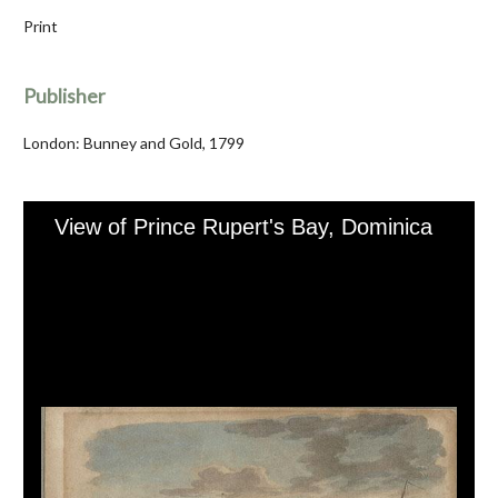
Print
Publisher
London: Bunney and Gold, 1799