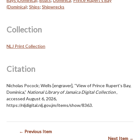
Bays (Dominica)
;
Boats
;
Dominica
;
Prince Rupert's Bay
(Dominica)
;
Ships
;
Shipwrecks
Collection
NLJ Print Collection
Citation
Nicholas Pocock; Wells [engraver], “View of Prince Rupert's Bay,
Dominica,”
National Library of Jamaica Digital Collection
,
accessed August 6, 2026,
https://nljdigital.nlj.gov.jm/items/show/8363
.
← Previous Item
Next Item →