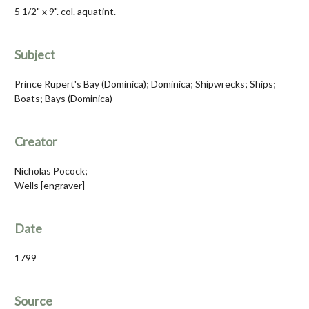
5 1/2" x 9". col. aquatint.
Subject
Prince Rupert's Bay (Dominica); Dominica; Shipwrecks; Ships;
Boats; Bays (Dominica)
Creator
Nicholas Pocock;
Wells [engraver]
Date
1799
Source