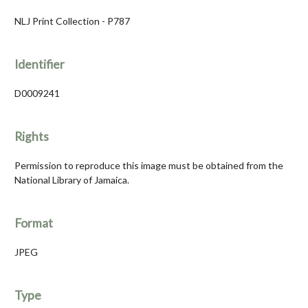
NLJ Print Collection - P787
Identifier
D0009241
Rights
Permission to reproduce this image must be obtained from the
National Library of Jamaica.
Format
JPEG
Type