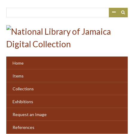
Skip
to
main
content
Home
Items
Collections
Exhibitions
Request an Image
References