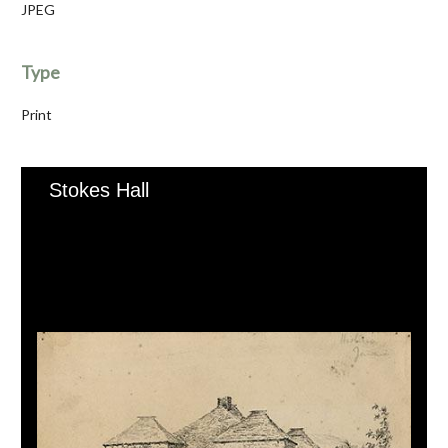
JPEG
Type
Print