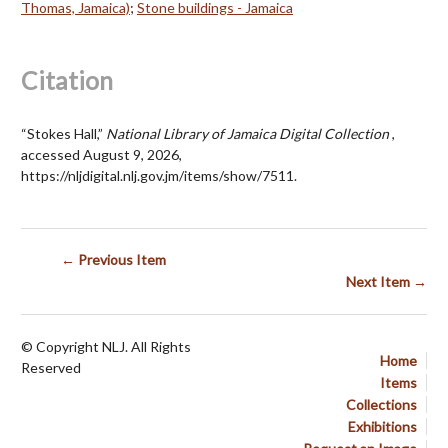
Thomas, Jamaica)
;
Stone buildings - Jamaica
Citation
“Stokes Hall,”
National Library of Jamaica Digital Collection
,
accessed August 9, 2026,
https://nljdigital.nlj.gov.jm/items/show/7511
.
← Previous Item
Next Item →
© Copyright NLJ. All Rights
Home
Reserved
Items
Collections
Exhibitions