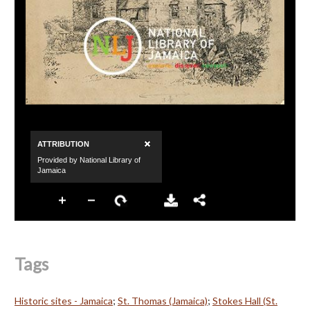
Tags
Historic sites - Jamaica
;
St. Thomas (Jamaica)
;
Stokes Hall (St.