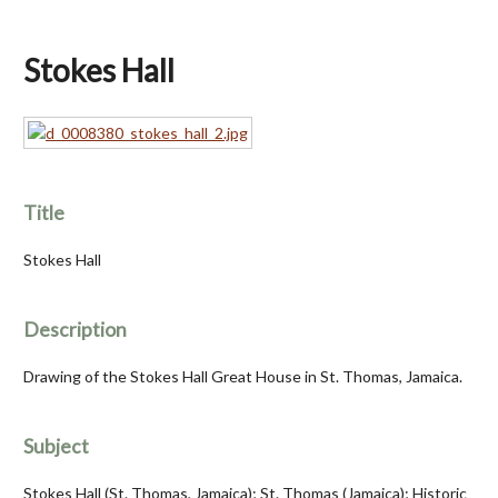
Stokes Hall
Title
Stokes Hall
Description
Drawing of the Stokes Hall Great House in St. Thomas, Jamaica.
Subject
Stokes Hall (St. Thomas, Jamaica); St. Thomas (Jamaica); Historic