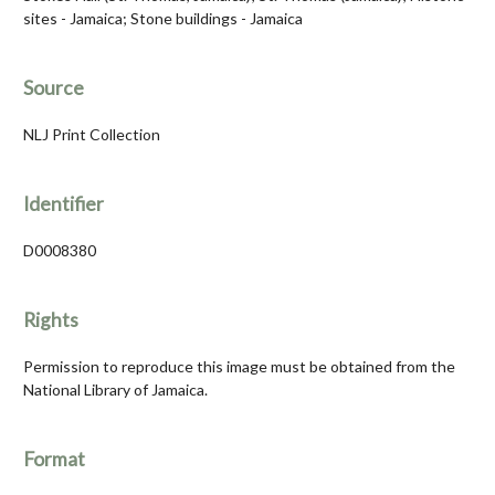
sites - Jamaica; Stone buildings - Jamaica
Source
NLJ Print Collection
Identifier
D0008380
Rights
Permission to reproduce this image must be obtained from the
National Library of Jamaica.
Format