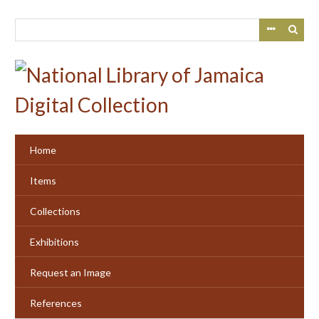
Skip
to
main
content
Home
Items
Collections
Exhibitions
Request an Image
References