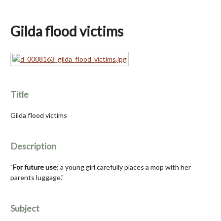
Gilda flood victims
Title
Gilda flood victims
Description
"
For future use
: a young girl carefully places a mop with her
parents luggage."
Subject