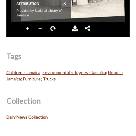
Tags
Children - Jamaica
;
Environmental refugees - Jamaica
;
Floods -
Jamaica
;
Furniture
;
Trucks
Collection
Daily News Collection