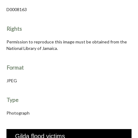
D0008163
Rights
Permission to reproduce this image must be obtained from the
National Library of Jamaica.
Format
JPEG
Type
Photograph