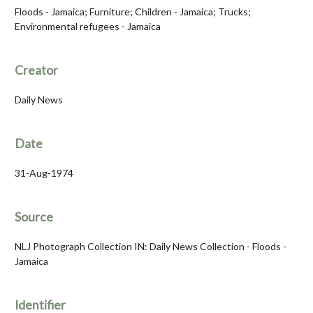
Floods - Jamaica; Furniture; Children - Jamaica; Trucks;
Environmental refugees - Jamaica
Creator
Daily News
Date
31-Aug-1974
Source
NLJ Photograph Collection IN: Daily News Collection - Floods -
Jamaica
Identifier