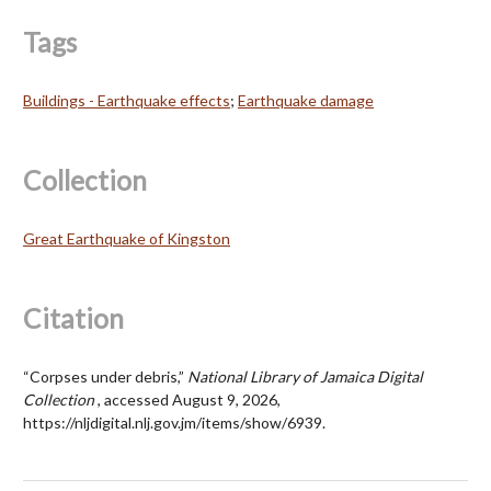
Tags
Buildings - Earthquake effects
;
Earthquake damage
Collection
Great Earthquake of Kingston
Citation
“Corpses under debris,”
National Library of Jamaica Digital
Collection
, accessed August 9, 2026,
https://nljdigital.nlj.gov.jm/items/show/6939
.