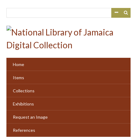
Skip
to
main
content
Home
Items
Collections
Exhibitions
Request an Image
References