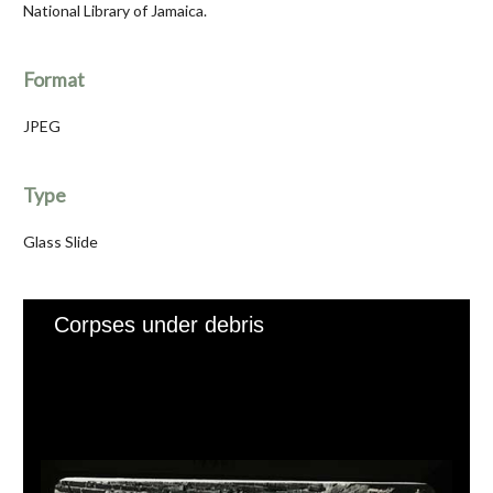
National Library of Jamaica.
Format
JPEG
Type
Glass Slide