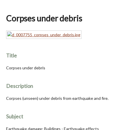
Corpses under debris
Title
Corpses under debris
Description
Corpses (unseen) under debris from earthquake and fire.
Subject
Earthquake damage; Buildings - Earthquake effects