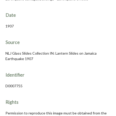
Date
1907
Source
NLJ Glass Slides Collection IN: Lantern Slides on Jamaica
Earthquake 1907
Identifier
D0007755
Rights
Permission to reproduce this image must be obtained from the