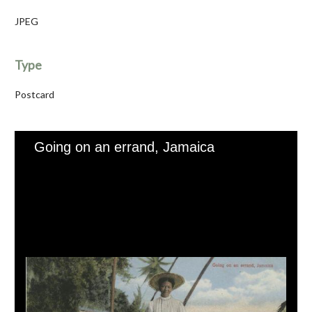
JPEG
Type
Postcard