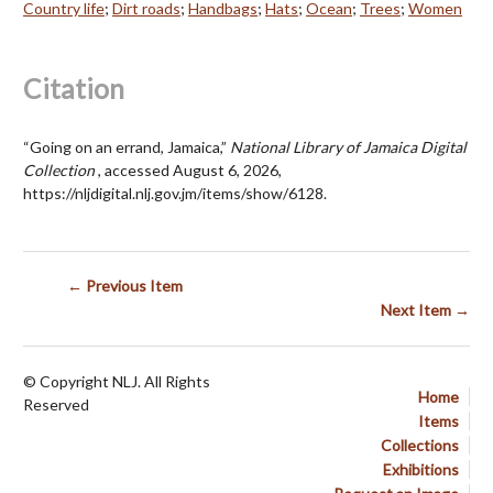
Country life
;
Dirt roads
;
Handbags
;
Hats
;
Ocean
;
Trees
;
Women
Citation
“Going on an errand, Jamaica,”
National Library of Jamaica Digital
Collection
, accessed August 6, 2026,
https://nljdigital.nlj.gov.jm/items/show/6128
.
← Previous Item
Next Item →
© Copyright NLJ. All Rights
Home
Reserved
Items
Collections
Exhibitions