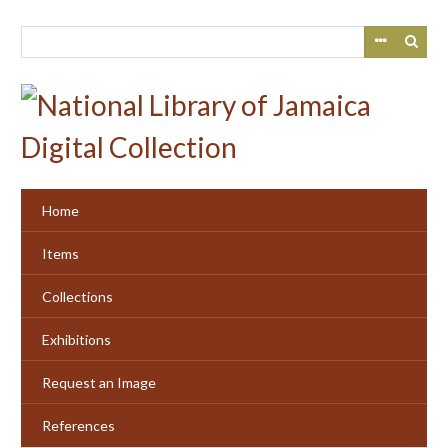
Skip
to
main
content
Home
Items
Collections
Exhibitions
Request an Image
References