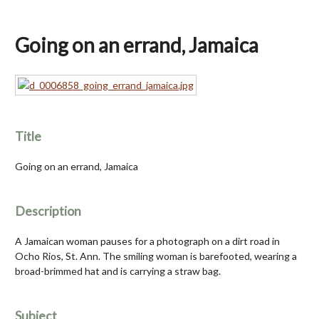
Going on an errand, Jamaica
Title
Going on an errand, Jamaica
Description
A Jamaican woman pauses for a photograph on a dirt road in
Ocho Rios, St. Ann. The smiling woman is barefooted, wearing a
broad-brimmed hat and is carrying a straw bag.
Subject