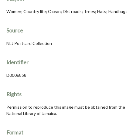
Women; Country life; Ocean; Dirt roads; Trees; Hats; Handbags
Source
NLJ Postcard Collection
Identifier
D0006858
Rights
Permission to reproduce this image must be obtained from the
National Library of Jamaica.
Format