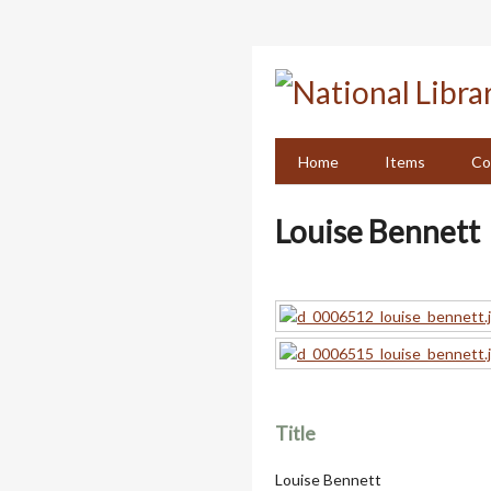
Skip
to
main
content
Home
Items
Co
Louise Bennett
Title
Louise Bennett