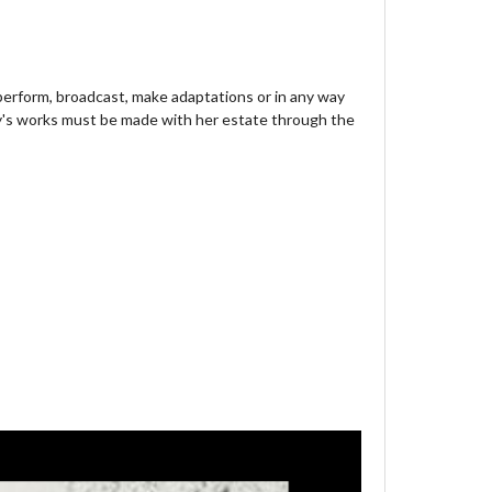
 perform, broadcast, make adaptations or in any way
y's works must be made with her estate through the