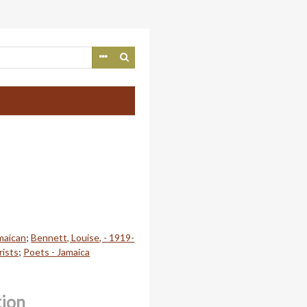
maican
;
Bennett, Louise, - 1919-
rists
;
Poets - Jamaica
tion