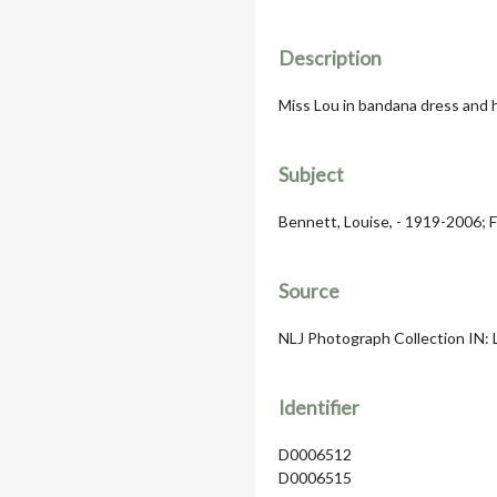
Description
Miss Lou in bandana dress and h
Subject
Bennett, Louise, - 1919-2006; F
Source
NLJ Photograph Collection IN: 
Identifier
D0006512
D0006515