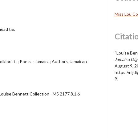
Miss Lou Co
ead tie.
Citati
“Louise Ben
Jamaica Dig
olklorists; Poets - Jamaica; Authors, Jamaican
August 9, 2
https://nljd
9
.
Louise Bennett Collection - MS 2177.8.1.6