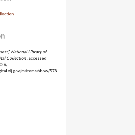
llection
on
nett,”
National Library of
ital Collection
, accessed
026,
igital.nlj.gov.jm/items/show/578