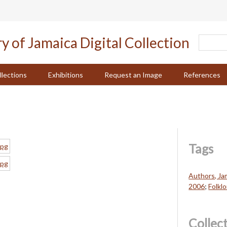
llections
Exhibitions
Request an Image
References
Tags
Authors, Ja
2006
;
Folklo
Collec