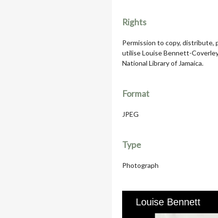
Rights
Permission to copy, distribute,
utilise Louise Bennett-Coverle
National Library of Jamaica.
Format
JPEG
Type
Photograph